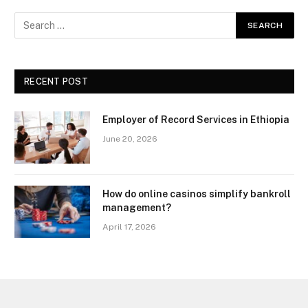
RECENT POST
Employer of Record Services in Ethiopia
June 20, 2026
How do online casinos simplify bankroll
management?
April 17, 2026