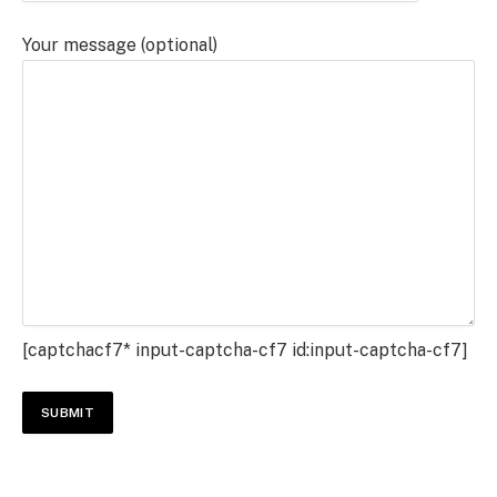
Your message (optional)
[captchacf7* input-captcha-cf7 id:input-captcha-cf7]