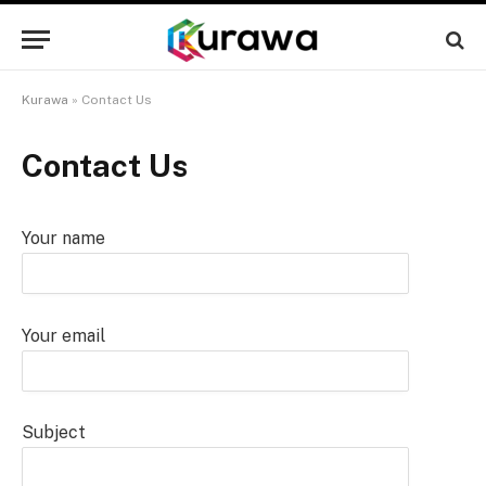
Kurawa
»
Contact Us
Contact Us
Your name
Your email
Subject