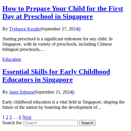
How to Prepare Your Child for the First
Day at Preschool in Singapore
By
Tyshawn Kessler
September 27, 2024
0
Starting preschool is a significant milestone for any child. In
Singapore, with its variety of preschools, including Chinese
bilingual preschools,…
Education
Essential Skills for Early Childhood
Educators in Singapore
By
Janet Johnson
September 21, 2024
0
Early childhood education is a vital field in Singapore, shaping the
future of the nation by fostering the development of…
1
2
3
…
6
Next
Search for: