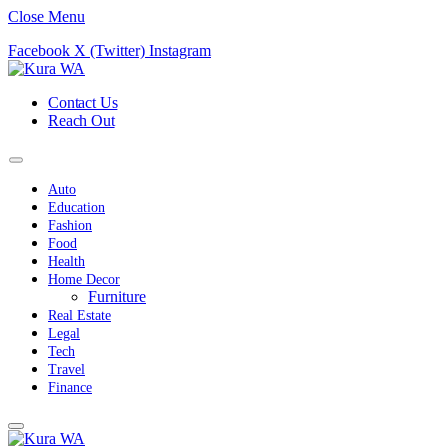
Close Menu
Facebook
X (Twitter)
Instagram
Contact Us
Reach Out
Auto
Education
Fashion
Food
Health
Home Decor
Furniture
Real Estate
Legal
Tech
Travel
Finance