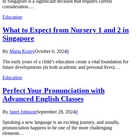
in Singapore is a significant decision that requires careful
consideration.…
Education
What to Expect from Nursery 1 and 2 in
Singapore
By
Maria Kozey
October 6, 2024
0
The early years of a child’s education create a vital foundation for
future developments (in both academic and personal lives).…
Education
Perfect Your Pronunciation with
Advanced English Classes
By
Janet Johnson
September 28, 2024
0
Speaking a new language is an exciting journey, and usually,
pronunciation happens to be one of the more challenging
elements…