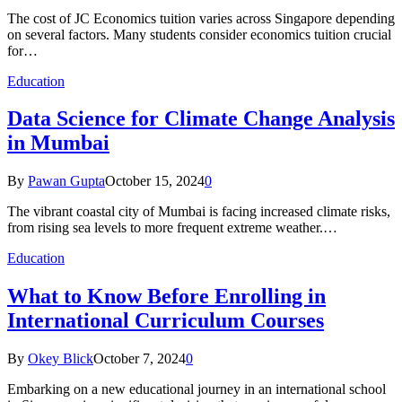
The cost of JC Economics tuition varies across Singapore depending
on several factors. Many students consider economics tuition crucial
for…
Education
Data Science for Climate Change Analysis
in Mumbai
By
Pawan Gupta
October 15, 2024
0
The vibrant coastal city of Mumbai is facing increased climate risks,
from rising sea levels to more frequent extreme weather.…
Education
What to Know Before Enrolling in
International Curriculum Courses
By
Okey Blick
October 7, 2024
0
Embarking on a new educational journey in an international school