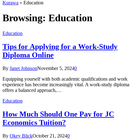
Kurawa
»
Education
Browsing:
Education
Education
Tips for Applying for a Work-Study
Diploma Online
By
Janet Johnson
November 5, 2024
0
Equipping yourself with both academic qualifications and work
experience has become increasingly vital. A work-study diploma
offers a balanced approach,…
Education
How Much Should One Pay for JC
Economics Tuition?
By
Okey Blick
October 21, 2024
0