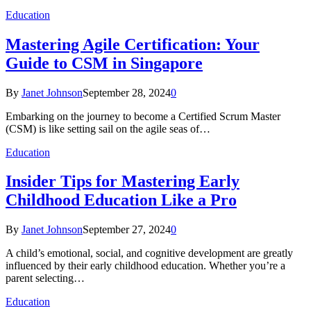
Education
Mastering Agile Certification: Your
Guide to CSM in Singapore
By
Janet Johnson
September 28, 2024
0
Embarking on the journey to become a Certified Scrum Master
(CSM) is like setting sail on the agile seas of…
Education
Insider Tips for Mastering Early
Childhood Education Like a Pro
By
Janet Johnson
September 27, 2024
0
A child’s emotional, social, and cognitive development are greatly
influenced by their early childhood education. Whether you’re a
parent selecting…
Education