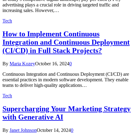
advertising plays a crucial role in driving targeted traffic and
increasing sales. However,…
Tech
How to Implement Continuous
Integration and Continuous Deployment
(CI/CD) in Full Stack Projects?
By
Maria Kozey
October 16, 2024
0
Continuous Integration and Continuous Deployment (CI/CD) are
essential practices in modern software development. They enable
teams to deliver high-quality applications…
Tech
Supercharging Your Marketing Strategy
with Generative AI
By
Janet Johnson
October 14, 2024
0