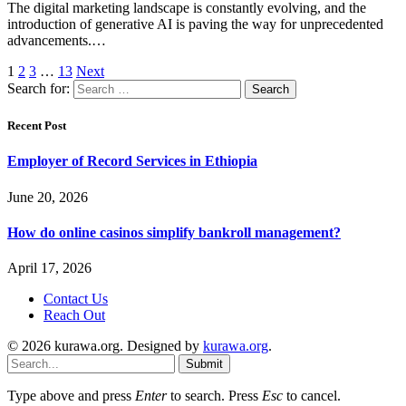
The digital marketing landscape is constantly evolving, and the
introduction of generative AI is paving the way for unprecedented
advancements.…
1
2
3
…
13
Next
Search for:
Recent Post
Employer of Record Services in Ethiopia
June 20, 2026
How do online casinos simplify bankroll management?
April 17, 2026
Contact Us
Reach Out
© 2026 kurawa.org. Designed by
kurawa.org
.
Submit
Type above and press
Enter
to search. Press
Esc
to cancel.