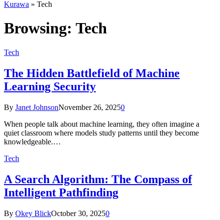
Kurawa
»
Tech
Browsing:
Tech
Tech
The Hidden Battlefield of Machine
Learning Security
By
Janet Johnson
November 26, 2025
0
When people talk about machine learning, they often imagine a
quiet classroom where models study patterns until they become
knowledgeable.…
Tech
A Search Algorithm: The Compass of
Intelligent Pathfinding
By
Okey Blick
October 30, 2025
0