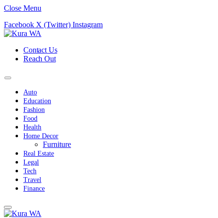
Close Menu
Facebook
X (Twitter)
Instagram
Contact Us
Reach Out
Auto
Education
Fashion
Food
Health
Home Decor
Furniture
Real Estate
Legal
Tech
Travel
Finance