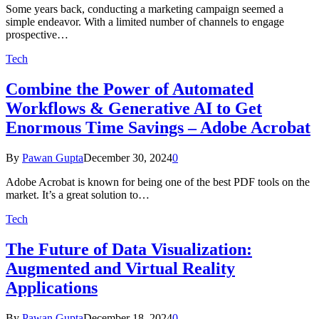
Some years back, conducting a marketing campaign seemed a
simple endeavor. With a limited number of channels to engage
prospective…
Tech
Combine the Power of Automated
Workflows & Generative AI to Get
Enormous Time Savings – Adobe Acrobat
By
Pawan Gupta
December 30, 2024
0
Adobe Acrobat is known for being one of the best PDF tools on the
market. It’s a great solution to…
Tech
The Future of Data Visualization:
Augmented and Virtual Reality
Applications
By
Pawan Gupta
December 18, 2024
0