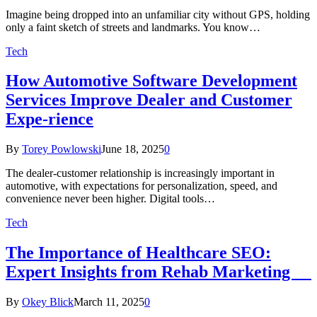
Imagine being dropped into an unfamiliar city without GPS, holding
only a faint sketch of streets and landmarks. You know…
Tech
How Automotive Software Development
Services Improve Dealer and Customer
Expe-rience
By
Torey Powlowski
June 18, 2025
0
The dealer-customer relationship is increasingly important in
automotive, with expectations for personalization, speed, and
convenience never been higher. Digital tools…
Tech
The Importance of Healthcare SEO:
Expert Insights from Rehab Marketing
By
Okey Blick
March 11, 2025
0