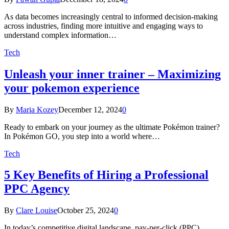
As data becomes increasingly central to informed decision-making
across industries, finding more intuitive and engaging ways to
understand complex information…
Tech
Unleash your inner trainer – Maximizing
your pokemon experience
By
Maria Kozey
December 12, 2024
0
Ready to embark on your journey as the ultimate Pokémon trainer?
In Pokémon GO, you step into a world where…
Tech
5 Key Benefits of Hiring a Professional
PPC Agency
By
Clare Louise
October 25, 2024
0
In today’s competitive digital landscape, pay-per-click (PPC)