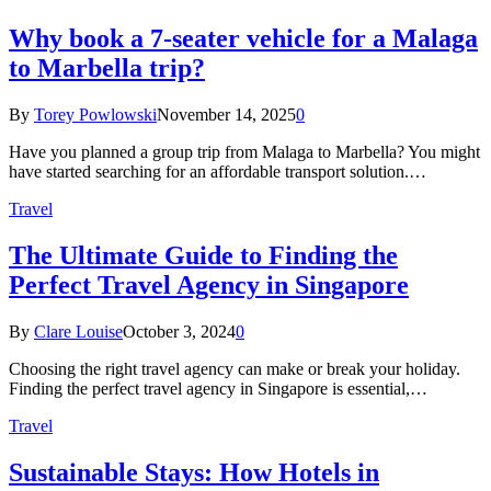
Why book a 7-seater vehicle for a Malaga
to Marbella trip?
By
Torey Powlowski
November 14, 2025
0
Have you planned a group trip from Malaga to Marbella? You might
have started searching for an affordable transport solution.…
Travel
The Ultimate Guide to Finding the
Perfect Travel Agency in Singapore
By
Clare Louise
October 3, 2024
0
Choosing the right travel agency can make or break your holiday.
Finding the perfect travel agency in Singapore is essential,…
Travel
Sustainable Stays: How Hotels in