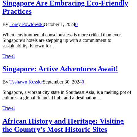
Singapore Are Embracing Eco-Friendly
Practices
By
Torey Powlowski
October 1, 2024
0
Where environmental consciousness is more critical than ever,
Singapore’s hotels are stepping up with a commitment to
sustainability. Known for…
Travel
Singapore: Active Adventures Await!
By
Tyshawn Kessler
September 30, 2024
0
Singapore, a vibrant city-state in Southeast Asia, is a melting pot of
cultures, a global financial hub, and a destination…
Travel
African History and Heritage: Visiting
the Country’s Most Historic Sites