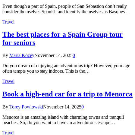
Even though a part of Spain, people of San Sebastion don’t really
consider themselves Spanish and identify themselves as Basques…
Travel
The best places for a Spain Group tour
for seniors
By
Maria Kozey
November 14, 2025
0
Do you dream of enjoying an adventurous trip? However, your age
often tempts you to stay indoors. This is the…
Travel
Book a high-end car for a trip to Menorca
By
Torey Powlowski
November 14, 2025
0
Menorca is an amazing island with charming towns and tranquil
beaches. So, do you want to have an adventurous escape…
Travel