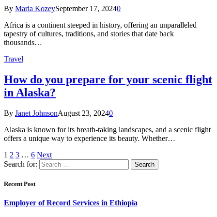
By
Maria Kozey
September 17, 2024
0
Africa is a continent steeped in history, offering an unparalleled
tapestry of cultures, traditions, and stories that date back
thousands…
Travel
How do you prepare for your scenic flight
in Alaska?
By
Janet Johnson
August 23, 2024
0
Alaska is known for its breath-taking landscapes, and a scenic flight
offers a unique way to experience its beauty. Whether…
1
2
3
…
6
Next
Search for:
Recent Post
Employer of Record Services in Ethiopia