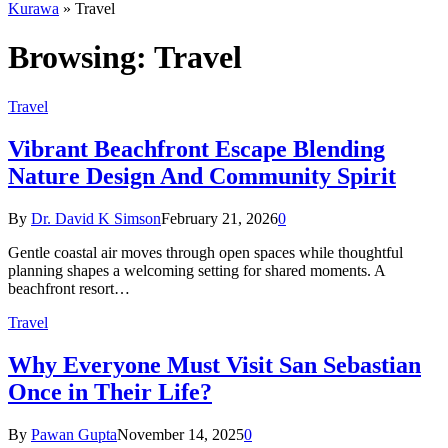
Kurawa
»
Travel
Browsing:
Travel
Travel
Vibrant Beachfront Escape Blending
Nature Design And Community Spirit
By
Dr. David K Simson
February 21, 2026
0
Gentle coastal air moves through open spaces while thoughtful
planning shapes a welcoming setting for shared moments. A
beachfront resort…
Travel
Why Everyone Must Visit San Sebastian
Once in Their Life?
By
Pawan Gupta
November 14, 2025
0