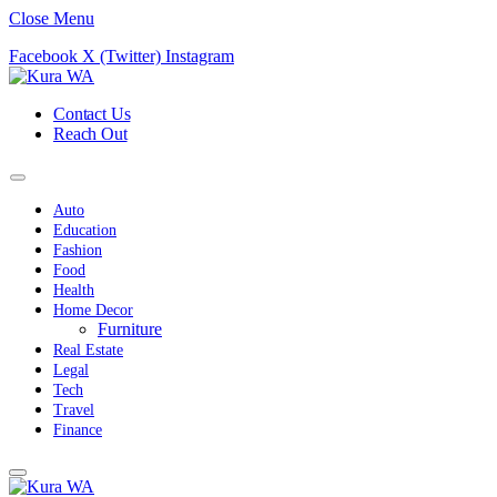
Close Menu
Facebook
X (Twitter)
Instagram
Contact Us
Reach Out
Auto
Education
Fashion
Food
Health
Home Decor
Furniture
Real Estate
Legal
Tech
Travel
Finance