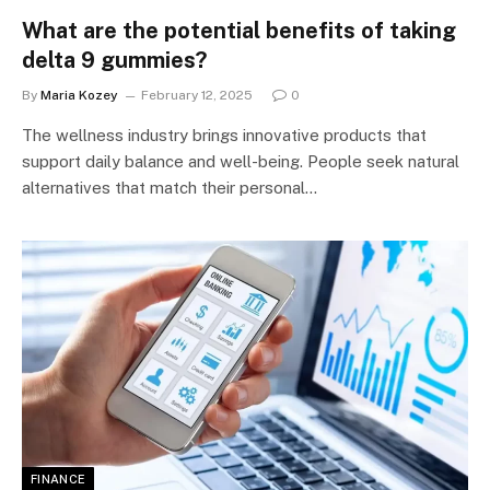
What are the potential benefits of taking
delta 9 gummies?
By
Maria Kozey
February 12, 2025
0
The wellness industry brings innovative products that
support daily balance and well-being. People seek natural
alternatives that match their personal…
FINANCE