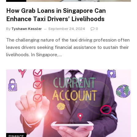
How Grab Loans in Singapore Can
Enhance Taxi Drivers’ Livelihoods
By
Tyshawn Kessler
September 24, 2024
0
The challenging nature of the taxi driving profession often
leaves drivers seeking financial assistance to sustain their
livelihoods. In Singapore,…
FINANCE