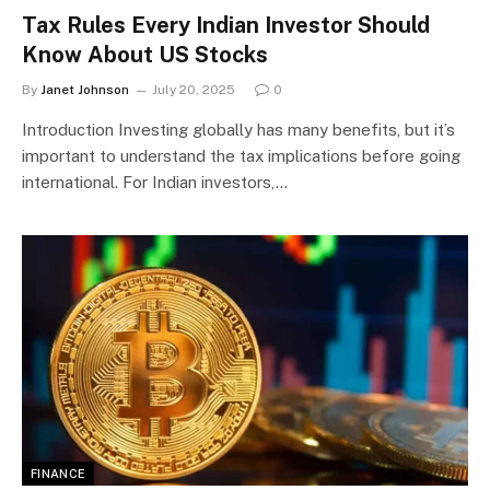
Tax Rules Every Indian Investor Should
Know About US Stocks
By
Janet Johnson
July 20, 2025
0
Introduction Investing globally has many benefits, but it’s
important to understand the tax implications before going
international. For Indian investors,…
FINANCE