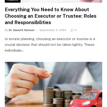
FINANCE
Everything You Need to Know About
Choosing an Executor or Trustee: Roles
and Responsibilities
By
Dr. David K Simson
September 5, 2024
0
In estate planning, choosing an executor or trustee is a
crucial decision that should not be taken lightly. These
individuals…