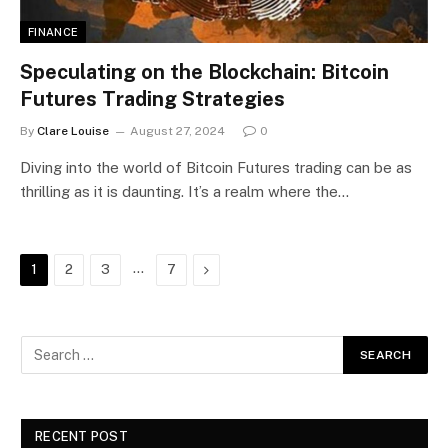
FINANCE
Speculating on the Blockchain: Bitcoin
Futures Trading Strategies
By
Clare Louise
August 27, 2024
0
Diving into the world of Bitcoin Futures trading can be as
thrilling as it is daunting. It’s a realm where the…
…
Next
1
2
3
7
RECENT POST