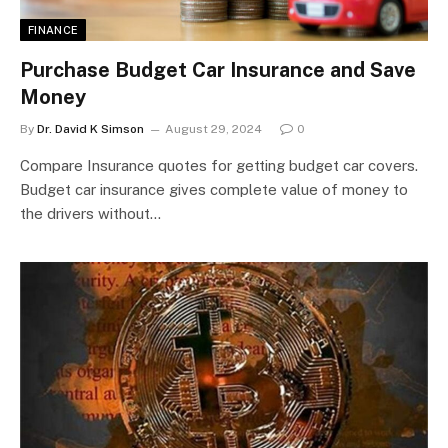
FINANCE
Purchase Budget Car Insurance and Save
Money
By
Dr. David K Simson
August 29, 2024
0
Compare Insurance quotes for getting budget car covers.
Budget car insurance gives complete value of money to
the drivers without…