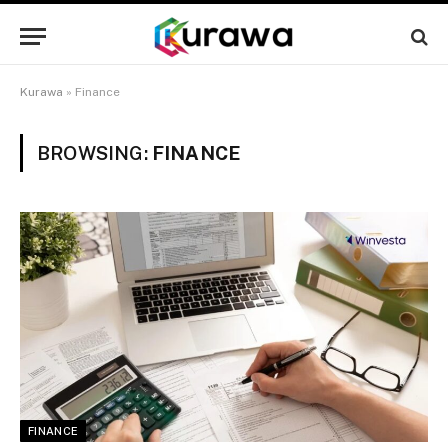
Kurawa
»
Finance
BROWSING:
FINANCE
FINANCE