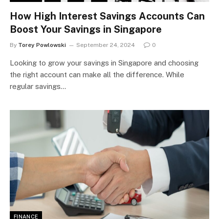
How High Interest Savings Accounts Can
Boost Your Savings in Singapore
By
Torey Powlowski
September 24, 2024
0
Looking to grow your savings in Singapore and choosing
the right account can make all the difference. While
regular savings…
FINANCE