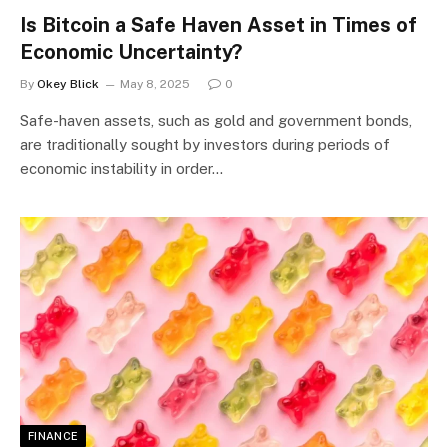
Is Bitcoin a Safe Haven Asset in Times of
Economic Uncertainty?
By
Okey Blick
May 8, 2025
0
Safe-haven assets, such as gold and government bonds,
are traditionally sought by investors during periods of
economic instability in order…
FINANCE