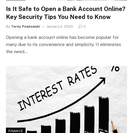
Is It Safe to Open a Bank Account Online?
Key Security Tips You Need to Know
By
Torey Powlowski
January 2, 2025
0
Opening a bank account online has become popular for
many due to its convenience and simplicity. It eliminates
the need…
FINANCE