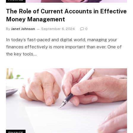
The Role of Current Accounts in Effective
Money Management
By
Janet Johnson
September 6, 2024
0
In today’s fast-paced and digital world, managing your
finances effectively is more important than ever. One of
the key tools…