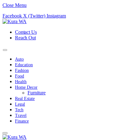
Close Menu
Facebook
X (Twitter)
Instagram
Contact Us
Reach Out
Auto
Education
Fashion
Food
Health
Home Decor
Furniture
Real Estate
Legal
Tech
Travel
Finance