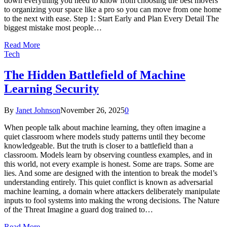
down everything you need to know from choosing the best movers
to organizing your space like a pro so you can move from one home
to the next with ease. Step 1: Start Early and Plan Every Detail The
biggest mistake most people…
Read More
Tech
The Hidden Battlefield of Machine
Learning Security
By
Janet Johnson
November 26, 2025
0
When people talk about machine learning, they often imagine a
quiet classroom where models study patterns until they become
knowledgeable. But the truth is closer to a battlefield than a
classroom. Models learn by observing countless examples, and in
this world, not every example is honest. Some are traps. Some are
lies. And some are designed with the intention to break the model’s
understanding entirely. This quiet conflict is known as adversarial
machine learning, a domain where attackers deliberately manipulate
inputs to fool systems into making the wrong decisions. The Nature
of the Threat Imagine a guard dog trained to…
Read More