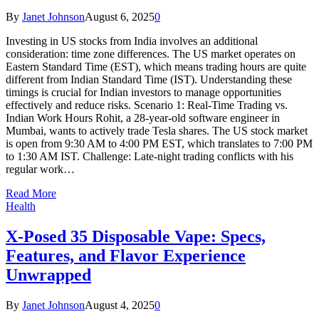
By
Janet Johnson
August 6, 2025
0
Investing in US stocks from India involves an additional
consideration: time zone differences. The US market operates on
Eastern Standard Time (EST), which means trading hours are quite
different from Indian Standard Time (IST). Understanding these
timings is crucial for Indian investors to manage opportunities
effectively and reduce risks. Scenario 1: Real-Time Trading vs.
Indian Work Hours Rohit, a 28-year-old software engineer in
Mumbai, wants to actively trade Tesla shares. The US stock market
is open from 9:30 AM to 4:00 PM EST, which translates to 7:00 PM
to 1:30 AM IST. Challenge: Late-night trading conflicts with his
regular work…
Read More
Health
X-Posed 35 Disposable Vape: Specs,
Features, and Flavor Experience
Unwrapped
By
Janet Johnson
August 4, 2025
0