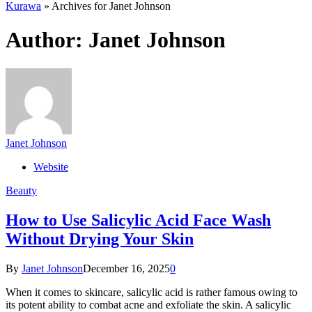
Kurawa
»
Archives for Janet Johnson
Author:
Janet Johnson
Janet Johnson
Website
Beauty
How to Use Salicylic Acid Face Wash
Without Drying Your Skin
By
Janet Johnson
December 16, 2025
0
When it comes to skincare, salicylic acid is rather famous owing to
its potent ability to combat acne and exfoliate the skin. A salicylic