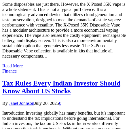
Some disposables are just there. However, the X Posed 35K vape is
a whole statement. This is not a typical puff device. It is a
technologically advanced device that utilizes cloud generation and
taste preservation, designed to meet the demands of astute vapers:
performance with versatility. The X-Posed 35K Disposable Vape
has a modular architecture to provide a more economical vaping
experience. The vape also reuses the costly equipment, rechargeable
battery, and display screen. This is also a more environmentally
sustainable option that generates less waste. The X-Posed
Disposable Vape collection is available in kits that include all
necessary components…
Read More
Finance
Tax Rules Every Indian Investor Should
Know About US Stocks
By
Janet Johnson
July 20, 2025
0
Introduction Investing globally has many benefits, but it’s important
to understand the tax implications before going international. For
Indian investors, the tax on US stocks in India works differently
than domestic stock investments. Without proper awareness, your