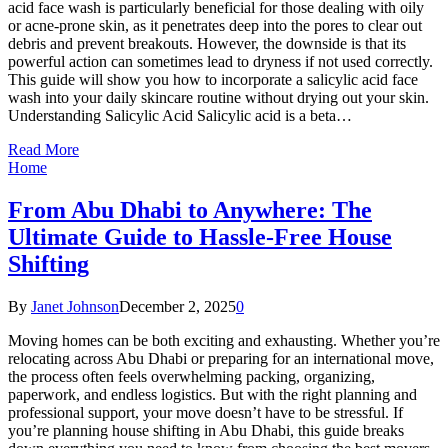
acid face wash is particularly beneficial for those dealing with oily
or acne-prone skin, as it penetrates deep into the pores to clear out
debris and prevent breakouts. However, the downside is that its
powerful action can sometimes lead to dryness if not used correctly.
This guide will show you how to incorporate a salicylic acid face
wash into your daily skincare routine without drying out your skin.
Understanding Salicylic Acid Salicylic acid is a beta…
Read More
Home
From Abu Dhabi to Anywhere: The
Ultimate Guide to Hassle-Free House
Shifting
By
Janet Johnson
December 2, 2025
0
Moving homes can be both exciting and exhausting. Whether you’re
relocating across Abu Dhabi or preparing for an international move,
the process often feels overwhelming packing, organizing,
paperwork, and endless logistics. But with the right planning and
professional support, your move doesn’t have to be stressful. If
you’re planning house shifting in Abu Dhabi, this guide breaks