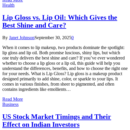
Health
Lip Gloss vs. Lip Oil: Which Gives the
Best Shine and Care?
By
Janet Johnson
September 30, 2025
0
When it comes to lip makeup, two products dominate the spotlight:
lip gloss and lip oil. Both promise luscious, shiny lips, but which
one truly delivers the best shine and care? If you’ve ever wondered
whether to choose a lip gloss or a lip oil, this guide will help you
understand the differences, benefits, and how to choose the right one
for your needs. What is Lip Gloss? Lip gloss is a makeup product
designed primarily to add shine, color, or sparkle to your lips. It
comes in various finishes, from sheer to pigmented, and often
contains ingredients like emollients…
Read More
Business
US Stock Market Timings and Their
Effect on Indian Investors