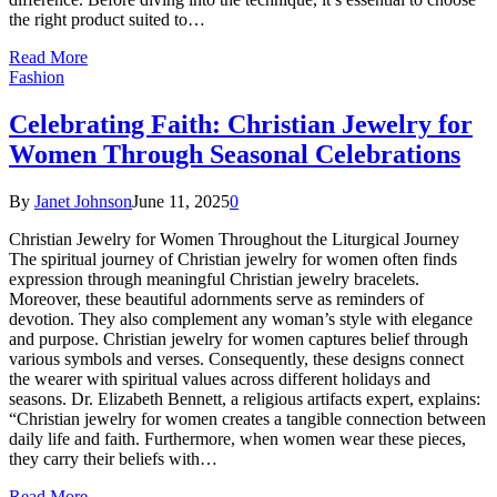
the right product suited to…
Read More
Fashion
Celebrating Faith: Christian Jewelry for
Women Through Seasonal Celebrations
By
Janet Johnson
June 11, 2025
0
Christian Jewelry for Women Throughout the Liturgical Journey
The spiritual journey of Christian jewelry for women often finds
expression through meaningful Christian jewelry bracelets.
Moreover, these beautiful adornments serve as reminders of
devotion. They also complement any woman’s style with elegance
and purpose. Christian jewelry for women captures belief through
various symbols and verses. Consequently, these designs connect
the wearer with spiritual values across different holidays and
seasons. Dr. Elizabeth Bennett, a religious artifacts expert, explains:
“Christian jewelry for women creates a tangible connection between
daily life and faith. Furthermore, when women wear these pieces,
they carry their beliefs with…
Read More