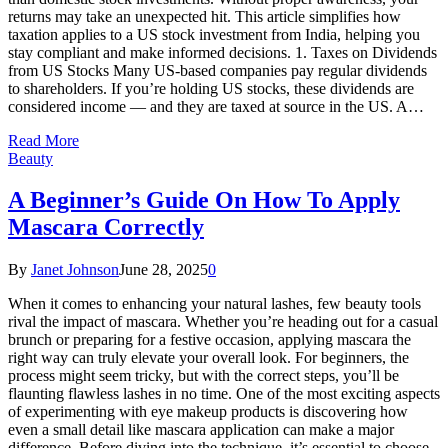
returns may take an unexpected hit. This article simplifies how
taxation applies to a US stock investment from India, helping you
stay compliant and make informed decisions. 1. Taxes on Dividends
from US Stocks Many US-based companies pay regular dividends
to shareholders. If you’re holding US stocks, these dividends are
considered income — and they are taxed at source in the US. A…
Read More
Beauty
A Beginner’s Guide On How To Apply
Mascara Correctly
By
Janet Johnson
June 28, 2025
0
When it comes to enhancing your natural lashes, few beauty tools
rival the impact of mascara. Whether you’re heading out for a casual
brunch or preparing for a festive occasion, applying mascara the
right way can truly elevate your overall look. For beginners, the
process might seem tricky, but with the correct steps, you’ll be
flaunting flawless lashes in no time. One of the most exciting aspects
of experimenting with eye makeup products is discovering how
even a small detail like mascara application can make a major
difference. Before diving into the technique, it’s essential to choose