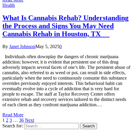
Health
What Is Cannabis Rehab? Understanding
the Process and Signs You May Need
Cannabis Rehab in Houston, TX
By
Janet Johnson
May 5, 2025
0
Individuals often downplay the dangers of chronic marijuana
addiction; however, it is evident that persistent use of this drug
adversely impacts several facets of one’s life. The persistent abuse of
cannabis, also referred to as weed or pot, can result in side effects,
particularly when the need to continuously consume this substance
overrides previously enjoyed interests. This behavioral habit can
eventually evolve into a cycle of addiction that is very hard for
people to escape. The staff at Taylor Recovery Center offers
extensive rehab and recovery services tailored to the distinct needs
of each client as they confront marijuana addiction.…
Read More
1
2
3
…
36
Next
Search for: