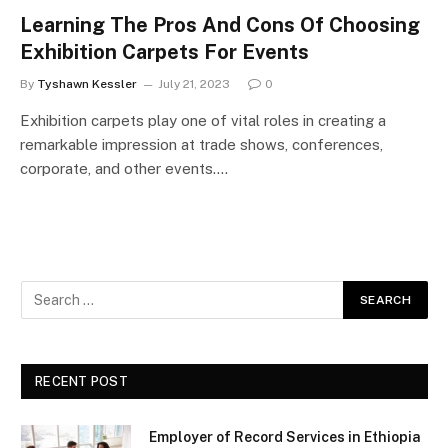
Learning The Pros And Cons Of Choosing
Exhibition Carpets For Events
By
Tyshawn Kessler
July 21, 2023
0
Exhibition carpets play one of vital roles in creating a
remarkable impression at trade shows, conferences,
corporate, and other events.…
RECENT POST
Employer of Record Services in Ethiopia