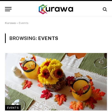
Kurawa
»
Events
BROWSING:
EVENTS
EVENTS