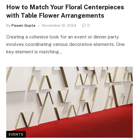
How to Match Your Floral Centerpieces
with Table Flower Arrangements
By
Pawan Gupta
November 12, 2024
0
Creating a cohesive look for an event or dinner party
involves coordinating various decorative elements. One
key element is matching…
EVENTS