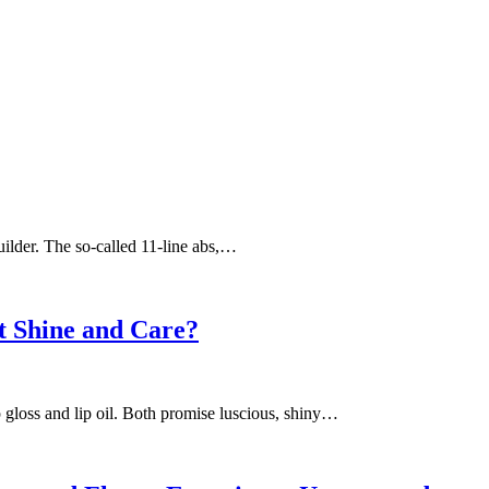
builder. The so-called 11-line abs,…
st Shine and Care?
 gloss and lip oil. Both promise luscious, shiny…