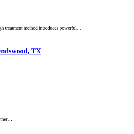
ough treatment method introduces powerful…
iendswood, TX
hether…