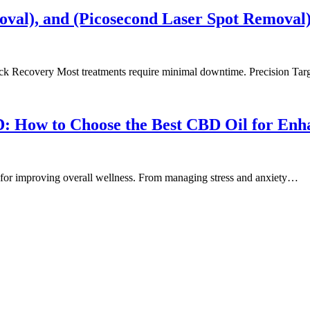
oval), and (Picosecond Laser Spot Removal
ick Recovery Most treatments require minimal downtime. Precision Ta
D: How to Choose the Best CBD Oil for Enh
n for improving overall wellness. From managing stress and anxiety…