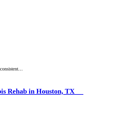
a consistent…
abis Rehab in Houston, TX