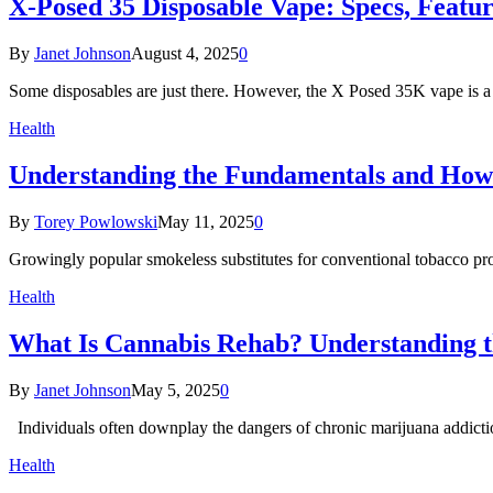
X-Posed 35 Disposable Vape: Specs, Featu
By
Janet Johnson
August 4, 2025
0
Some disposables are just there. However, the X Posed 35K vape is a 
Health
Understanding the Fundamentals and How 
By
Torey Powlowski
May 11, 2025
0
Growingly popular smokeless substitutes for conventional tobacco prod
Health
What Is Cannabis Rehab? Understanding 
By
Janet Johnson
May 5, 2025
0
Individuals often downplay the dangers of chronic marijuana addiction
Health