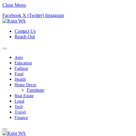
Close Menu
Facebook
X (Twitter)
Instagram
Contact Us
Reach Out
Auto
Education
Fashion
Food
Health
Home Decor
Furniture
Real Estate
Legal
Tech
Travel
Finance