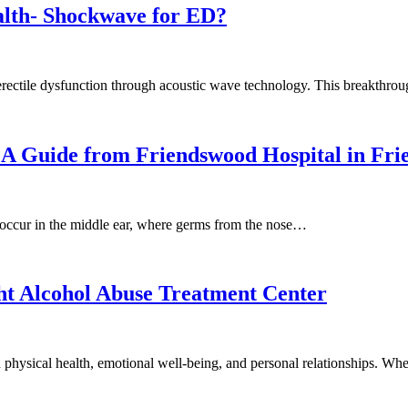
alth- Shockwave for ED?
erectile dysfunction through acoustic wave technology. This breakthr
n: A Guide from Friendswood Hospital in Fr
ly occur in the middle ear, where germs from the nose…
ht Alcohol Abuse Treatment Center
n physical health, emotional well-being, and personal relationships. W