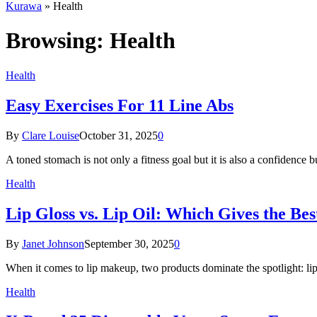
Kurawa
»
Health
Browsing:
Health
Health
Easy Exercises For 11 Line Abs
By
Clare Louise
October 31, 2025
0
A toned stomach is not only a fitness goal but it is also a confidence 
Health
Lip Gloss vs. Lip Oil: Which Gives the Be
By
Janet Johnson
September 30, 2025
0
When it comes to lip makeup, two products dominate the spotlight: lip
Health