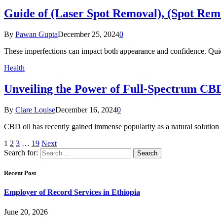
Guide of (Laser Spot Removal), (Spot Rem
By
Pawan Gupta
December 25, 2024
0
These imperfections can impact both appearance and confidence. Qu
Health
Unveiling the Power of Full-Spectrum CB
By
Clare Louise
December 16, 2024
0
CBD oil has recently gained immense popularity as a natural solutio
1
2
3
…
19
Next
Search for:
Recent Post
Employer of Record Services in Ethiopia
June 20, 2026