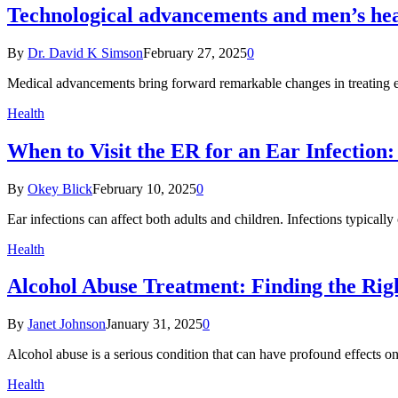
Technological advancements and men’s he
By
Dr. David K Simson
February 27, 2025
0
Medical advancements bring forward remarkable changes in treating 
Health
When to Visit the ER for an Ear Infectio
By
Okey Blick
February 10, 2025
0
Ear infections can affect both adults and children. Infections typical
Health
Alcohol Abuse Treatment: Finding the Rig
By
Janet Johnson
January 31, 2025
0
Alcohol abuse is a serious condition that can have profound effects o
Health