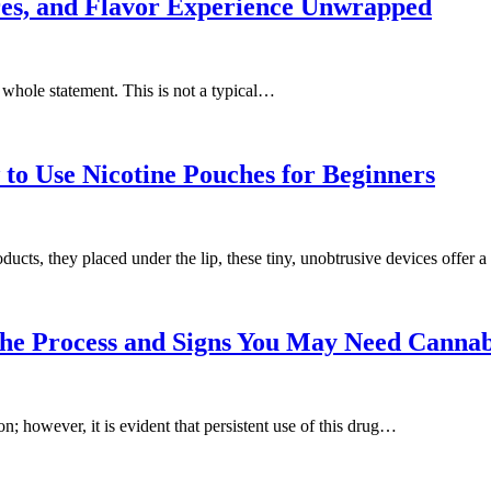
res, and Flavor Experience Unwrapped
whole statement. This is not a typical…
to Use Nicotine Pouches for Beginners
ucts, they placed under the lip, these tiny, unobtrusive devices offer 
the Process and Signs You May Need Cann
; however, it is evident that persistent use of this drug…