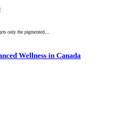
)
rgets only the pigmented…
anced Wellness in Canada