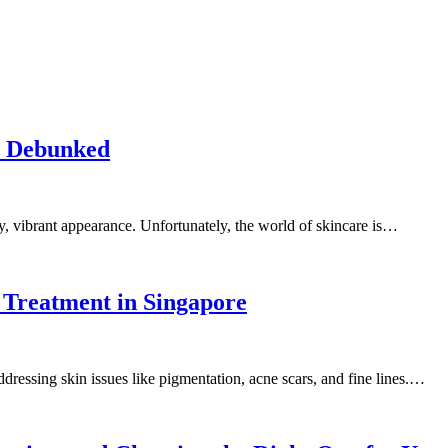
e Debunked
y, vibrant appearance. Unfortunately, the world of skincare is…
r Treatment in Singapore
addressing skin issues like pigmentation, acne scars, and fine lines.…