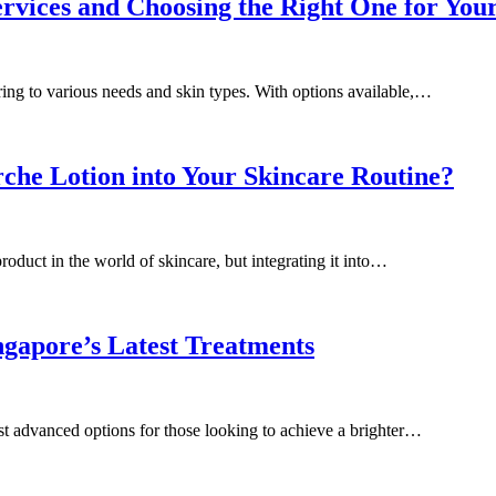
ervices and Choosing the Right One for You
ering to various needs and skin types. With options available,…
che Lotion into Your Skincare Routine?
oduct in the world of skincare, but integrating it into…
gapore’s Latest Treatments
st advanced options for those looking to achieve a brighter…