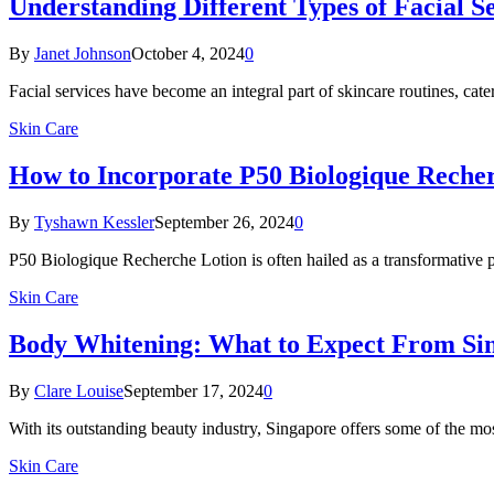
Understanding Different Types of Facial S
By
Janet Johnson
October 4, 2024
0
Facial services have become an integral part of skincare routines, cat
Skin Care
How to Incorporate P50 Biologique Recher
By
Tyshawn Kessler
September 26, 2024
0
P50 Biologique Recherche Lotion is often hailed as a transformative pr
Skin Care
Body Whitening: What to Expect From Sin
By
Clare Louise
September 17, 2024
0
With its outstanding beauty industry, Singapore offers some of the mo
Skin Care