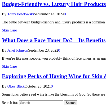
Budget-Friendly vs. Luxury Hair Produc
By
Torey Powlowski
September 14, 2024
0
The battle between budget-friendly and luxury products is a common
Skin Care
What Does a Face Toner Do? – Its Benefits
By
Janet Johnson
September 23, 2022
0
If you’re like most people, you probably think of face toners as an 
Skin Care
Exploring Perks of Having Wine for Skin 
By
Okey Blick
October 25, 2021
0
Some folks believe red wine is like the blessings of God. So there a
Search for: