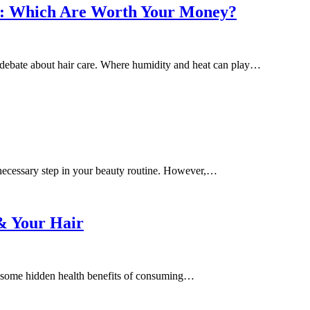
ts: Which Are Worth Your Money?
 debate about hair care. Where humidity and heat can play…
unnecessary step in your beauty routine. However,…
& Your Hair
re some hidden health benefits of consuming…