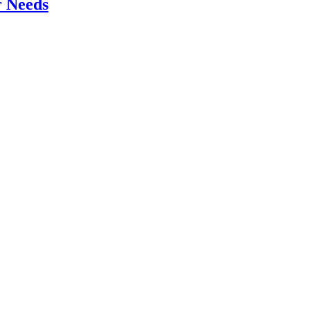
r Needs