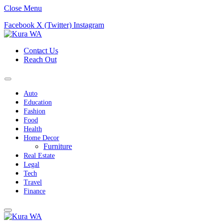
Close Menu
Facebook
X (Twitter)
Instagram
Contact Us
Reach Out
Auto
Education
Fashion
Food
Health
Home Decor
Furniture
Real Estate
Legal
Tech
Travel
Finance