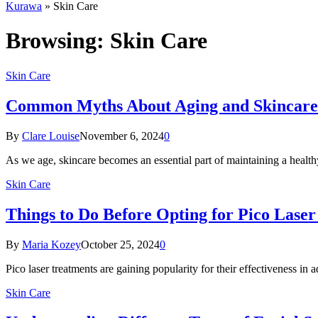
Kurawa
»
Skin Care
Browsing:
Skin Care
Skin Care
Common Myths About Aging and Skincar
By
Clare Louise
November 6, 2024
0
As we age, skincare becomes an essential part of maintaining a health
Skin Care
Things to Do Before Opting for Pico Lase
By
Maria Kozey
October 25, 2024
0
Pico laser treatments are gaining popularity for their effectiveness in 
Skin Care