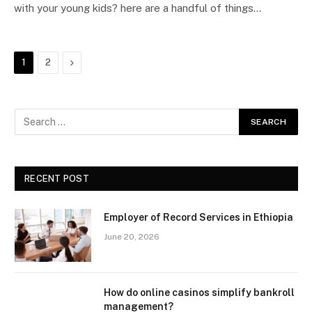
with your young kids? here are a handful of things…
Next
1
2
RECENT POST
Employer of Record Services in Ethiopia
June 20, 2026
How do online casinos simplify bankroll
management?