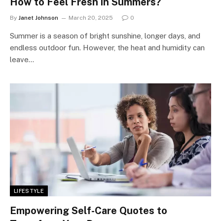
How to Feel Fresh in Summers?
By
Janet Johnson
March 20, 2025
0
Summer is a season of bright sunshine, longer days, and
endless outdoor fun. However, the heat and humidity can
leave…
LIFESTYLE
Empowering Self-Care Quotes to