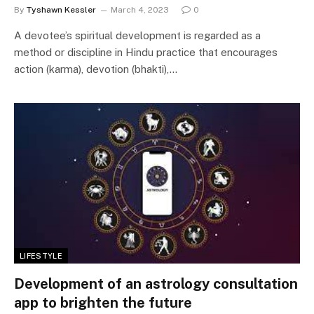
By
Tyshawn Kessler
March 4, 2023
0
A devotee’s spiritual development is regarded as a
method or discipline in Hindu practice that encourages
action (karma), devotion (bhakti),…
LIFESTYLE
Development of an astrology consultation
app to brighten the future