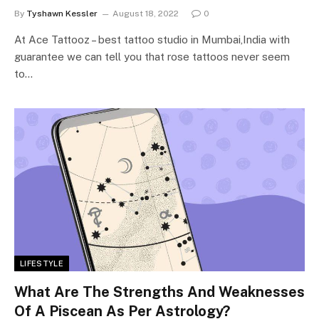
By
Tyshawn Kessler
August 18, 2022
0
At Ace Tattooz – best tattoo studio in Mumbai,India with
guarantee we can tell you that rose tattoos never seem
to…
LIFESTYLE
What Are The Strengths And Weaknesses
Of A Piscean As Per Astrology?