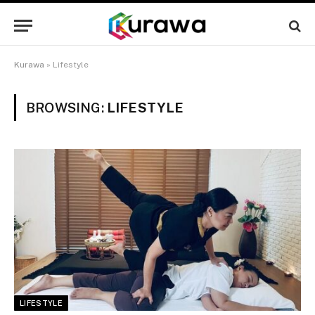
Kurawa
»
Lifestyle
BROWSING:
LIFESTYLE
LIFESTYLE