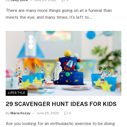
There are many more things going on at a funeral than
meets the eye, and many times, it’s left to…
LIFESTYLE
29 SCAVENGER HUNT IDEAS FOR KIDS
By
Maria Kozey
June 25, 2022
0
Are you looking for an enthusiastic exercise to be doing