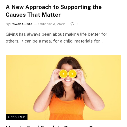
A New Approach to Supporting the
Causes That Matter
By
Pawan Gupta
October 3, 2025
0
Giving has always been about making life better for
others. It can be a meal for a child, materials for…
LIFESTYLE