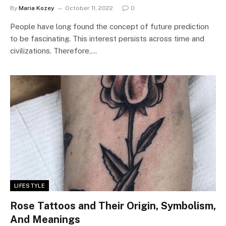
By
Maria Kozey
October 11, 2022
0
People have long found the concept of future prediction
to be fascinating. This interest persists across time and
civilizations. Therefore,…
LIFESTYLE
Rose Tattoos and Their Origin, Symbolism,
And Meanings