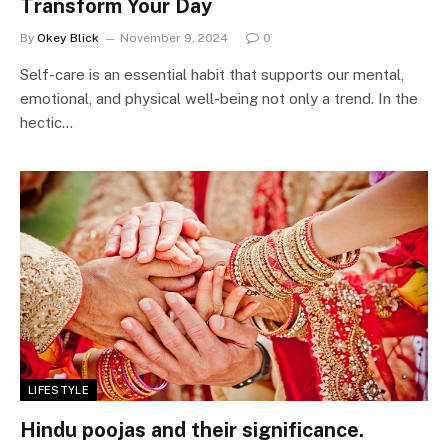
Transform Your Day
By
Okey Blick
November 9, 2024
0
Self-care is an essential habit that supports our mental,
emotional, and physical well-being not only a trend. In the
hectic…
LIFESTYLE
Hindu poojas and their significance.