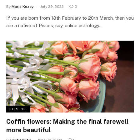
By
Maria Kozey
July 29, 2022
0
If you are born from 18th February to 20th March, then you
are a native of Pisces, say, online astrology…
LIFESTYLE
Coffin flowers: Making the final farewell
more beautiful
By
Okey Blick
June 28, 2022
0