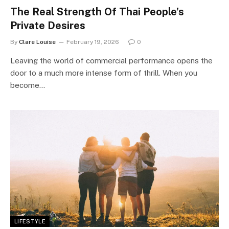
The Real Strength Of Thai People’s
Private Desires
By
Clare Louise
February 19, 2026
0
Leaving the world of commercial performance opens the
door to a much more intense form of thrill. When you
become…
LIFESTYLE