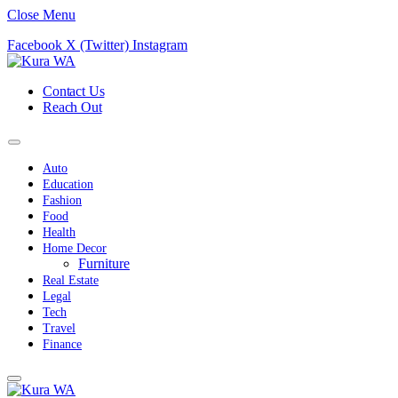
Close Menu
Facebook
X (Twitter)
Instagram
Contact Us
Reach Out
Auto
Education
Fashion
Food
Health
Home Decor
Furniture
Real Estate
Legal
Tech
Travel
Finance