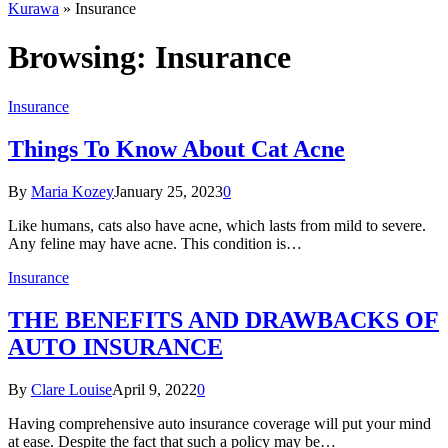
Kurawa
»
Insurance
Browsing:
Insurance
Insurance
Things To Know About Cat Acne
By
Maria Kozey
January 25, 2023
0
Like humans, cats also have acne, which lasts from mild to severe.
Any feline may have acne. This condition is…
Insurance
THE BENEFITS AND DRAWBACKS OF
AUTO INSURANCE
By
Clare Louise
April 9, 2022
0
Having comprehensive auto insurance coverage will put your mind
at ease. Despite the fact that such a policy may be…