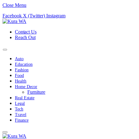
Close Menu
Facebook
X (Twitter)
Instagram
Contact Us
Reach Out
Auto
Education
Fashion
Food
Health
Home Decor
Furniture
Real Estate
Legal
Tech
Travel
Finance