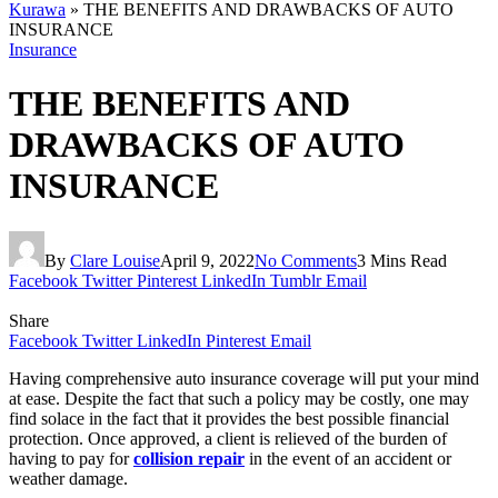
Kurawa
»
THE BENEFITS AND DRAWBACKS OF AUTO
INSURANCE
Insurance
THE BENEFITS AND
DRAWBACKS OF AUTO
INSURANCE
By
Clare Louise
April 9, 2022
No Comments
3 Mins Read
Facebook
Twitter
Pinterest
LinkedIn
Tumblr
Email
Share
Facebook
Twitter
LinkedIn
Pinterest
Email
Having comprehensive auto insurance coverage will put your mind
at ease. Despite the fact that such a policy may be costly, one may
find solace in the fact that it provides the best possible financial
protection. Once approved, a client is relieved of the burden of
having to pay for
collision repair
in the event of an accident or
weather damage.