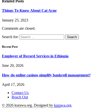
Related
Posts
Things To Know About Cat Acne
January 25, 2023
Comments are closed.
Search for:
Recent Post
Employer of Record Services in Ethiopia
June 20, 2026
How do online casinos simplify bankroll management?
April 17, 2026
Contact Us
Reach Out
© 2026 kurawa.org. Designed by
kurawa.org
.