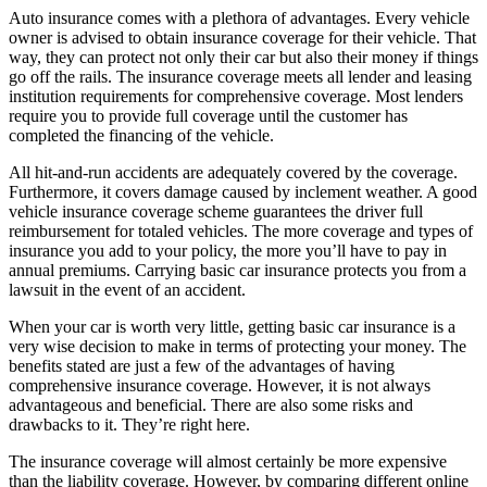
Auto insurance comes with a plethora of advantages. Every vehicle
owner is advised to obtain insurance coverage for their vehicle. That
way, they can protect not only their car but also their money if things
go off the rails. The insurance coverage meets all lender and leasing
institution requirements for comprehensive coverage. Most lenders
require you to provide full coverage until the customer has
completed the financing of the vehicle.
All hit-and-run accidents are adequately covered by the coverage.
Furthermore, it covers damage caused by inclement weather. A good
vehicle insurance coverage scheme guarantees the driver full
reimbursement for totaled vehicles. The more coverage and types of
insurance you add to your policy, the more you’ll have to pay in
annual premiums. Carrying basic car insurance protects you from a
lawsuit in the event of an accident.
When your car is worth very little, getting basic car insurance is a
very wise decision to make in terms of protecting your money. The
benefits stated are just a few of the advantages of having
comprehensive insurance coverage. However, it is not always
advantageous and beneficial. There are also some risks and
drawbacks to it. They’re right here.
The insurance coverage will almost certainly be more expensive
than the liability coverage. However, by comparing different online