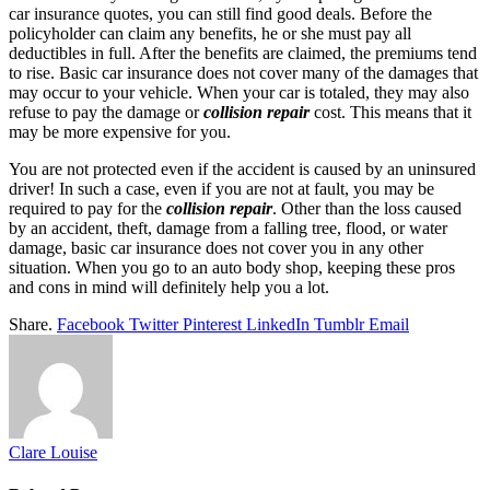
car insurance quotes, you can still find good deals. Before the
policyholder can claim any benefits, he or she must pay all
deductibles in full. After the benefits are claimed, the premiums tend
to rise. Basic car insurance does not cover many of the damages that
may occur to your vehicle. When your car is totaled, they may also
refuse to pay the damage or
collision repair
cost. This means that it
may be more expensive for you.
You are not protected even if the accident is caused by an uninsured
driver! In such a case, even if you are not at fault, you may be
required to pay for the
collision repair
. Other than the loss caused
by an accident, theft, damage from a falling tree, flood, or water
damage, basic car insurance does not cover you in any other
situation. When you go to an auto body shop, keeping these pros
and cons in mind will definitely help you a lot.
Share.
Facebook
Twitter
Pinterest
LinkedIn
Tumblr
Email
Clare Louise