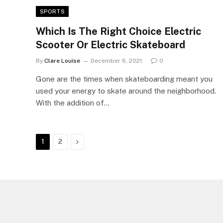
SPORTS
Which Is The Right Choice Electric
Scooter Or Electric Skateboard
By
Clare Louise
December 6, 2021
0
Gone are the times when skateboarding meant you
used your energy to skate around the neighborhood.
With the addition of…
Next
1
2