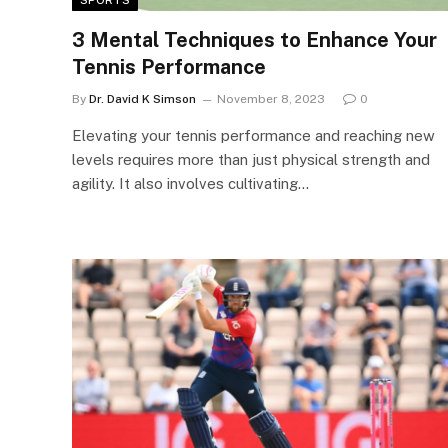
3 Mental Techniques to Enhance Your
Tennis Performance
By
Dr. David K Simson
November 8, 2023
0
Elevating your tennis performance and reaching new
levels requires more than just physical strength and
agility. It also involves cultivating…