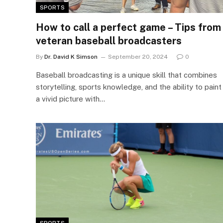
SPORTS
How to call a perfect game – Tips from
veteran baseball broadcasters
By
Dr. David K Simson
September 20, 2024
0
Baseball broadcasting is a unique skill that combines
storytelling, sports knowledge, and the ability to paint
a vivid picture with…
SPORTS