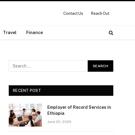
Contact Us
Reach Out
Travel
Finance
RECENT POST
Employer of Record Services in
Ethiopia
June 20, 2026