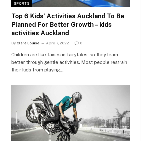
SPORTS
Top 6 Kids’ Activities Auckland To Be
Planned For Better Growth – kids
activities Auckland
By
Clare Louise
April 7, 2022
0
Children are like fairies in fairytales, so they learn
better through gentle activities. Most people restrain
their kids from playing,…