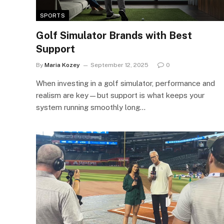
SPORTS
Golf Simulator Brands with Best
Support
By
Maria Kozey
September 12, 2025
0
When investing in a golf simulator, performance and
realism are key—but support is what keeps your
system running smoothly long…