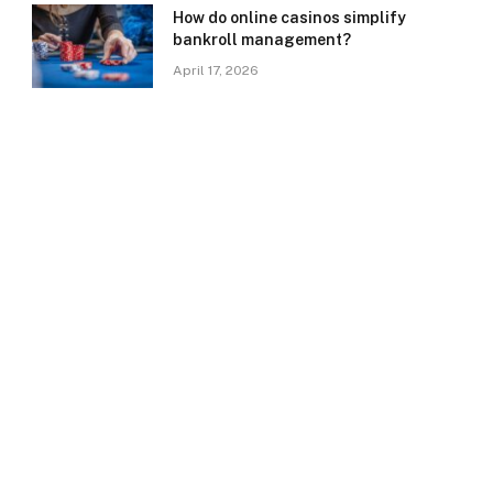
How do online casinos simplify
bankroll management?
April 17, 2026