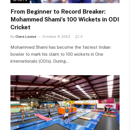
From Beginner to Record Breaker:
Mohammed Shami’s 100 Wickets in ODI
Cricket
By
Clare Louise
October 8, 2023
0
Mohammed Shami has become the fastest Indian
bowler to mark his claim to 100 wickets in One
internationals (ODIs). During…