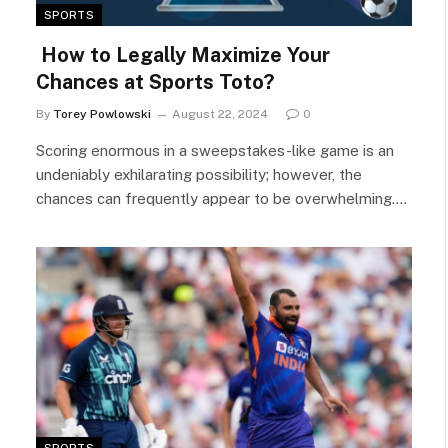
SPORTS
How to Legally Maximize Your
Chances at Sports Toto?
By
Torey Powlowski
August 22, 2024
0
Scoring enormous in a sweepstakes-like game is an
undeniably exhilarating possibility; however, the
chances can frequently appear to be overwhelming.…
SPORTS