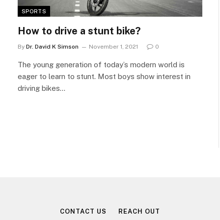
SPORTS
How to drive a stunt bike?
By
Dr. David K Simson
November 1, 2021
0
The young generation of today’s modern world is
eager to learn to stunt. Most boys show interest in
driving bikes…
CONTACT US
REACH OUT