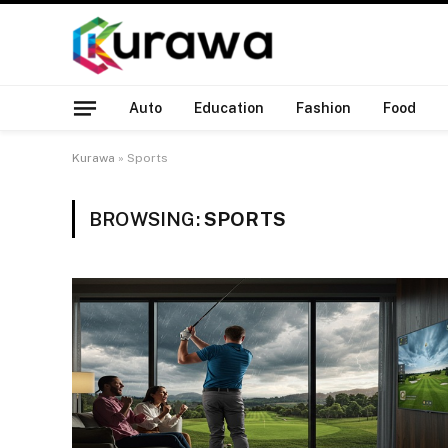
Auto
Education
Fashion
Food
Kurawa
»
Sports
BROWSING:
SPORTS