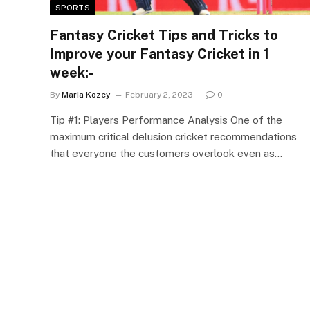
SPORTS
Fantasy Cricket Tips and Tricks to
Improve your Fantasy Cricket in 1
week:-
By
Maria Kozey
February 2, 2023
0
Tip #1: Players Performance Analysis One of the
maximum critical delusion cricket recommendations
that everyone the customers overlook even as…