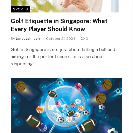
SPORTS
Golf Etiquette in Singapore: What
Every Player Should Know
By
Janet Johnson
October 21, 2024
0
Golf in Singapore is not just about hitting a ball and
aiming for the perfect score—it is also about
respecting…