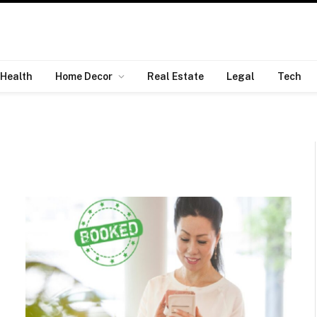
Health
Home Decor
Real Estate
Legal
Tech