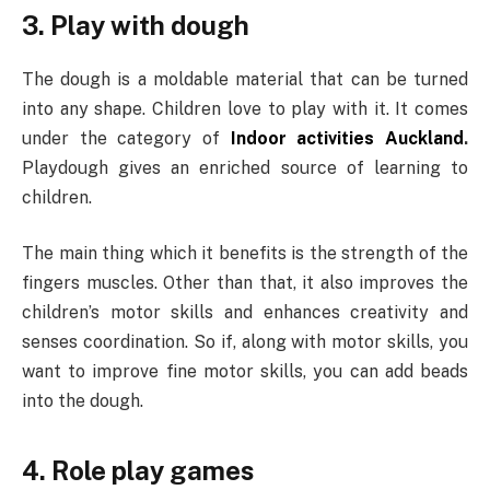
3. Play with dough
The dough is a moldable material that can be turned
into any shape. Children love to play with it. It comes
under the category of
Indoor activities Auckland
.
Playdough gives an enriched source of learning to
children.
The main thing which it benefits is the strength of the
fingers muscles. Other than that, it also improves the
children’s motor skills and enhances creativity and
senses coordination. So if, along with motor skills, you
want to improve fine motor skills, you can add beads
into the dough.
4. Role play games