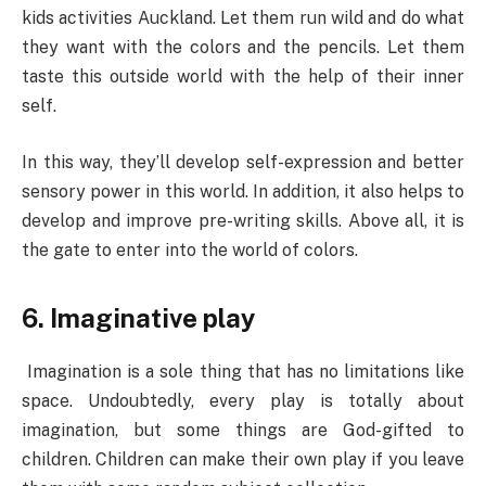
kids activities Auckland. Let them run wild and do what
they want with the colors and the pencils. Let them
taste this outside world with the help of their inner
self.
In this way, they’ll develop self-expression and better
sensory power in this world. In addition, it also helps to
develop and improve pre-writing skills. Above all, it is
the gate to enter into the world of colors.
6. Imaginative play
Imagination is a sole thing that has no limitations like
space. Undoubtedly, every play is totally about
imagination, but some things are God-gifted to
children. Children can make their own play if you leave