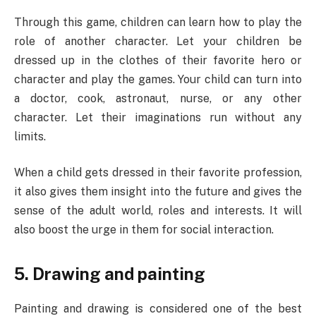
Through this game, children can learn how to play the
role of another character. Let your children be
dressed up in the clothes of their favorite hero or
character and play the games. Your child can turn into
a doctor, cook, astronaut, nurse, or any other
character. Let their imaginations run without any
limits.
When a child gets dressed in their favorite profession,
it also gives them insight into the future and gives the
sense of the adult world, roles and interests. It will
also boost the urge in them for social interaction.
5. Drawing and painting
Painting and drawing is considered one of the best