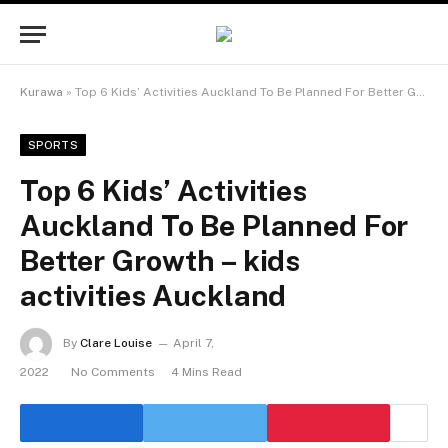
Kurawa
»
Top 6 Kids’ Activities Auckland To Be Planned For Better Growth – kids activities Auckland
SPORTS
Top 6 Kids’ Activities
Auckland To Be Planned For
Better Growth – kids
activities Auckland
By
Clare Louise
April 7,
2022
No Comments
4 Mins Read