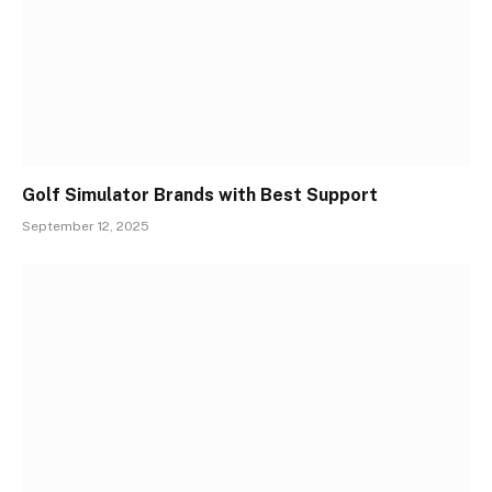
Golf Simulator Brands with Best Support
September 12, 2025