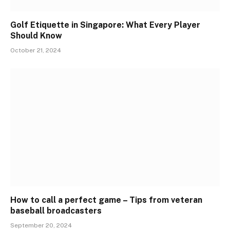
Golf Etiquette in Singapore: What Every Player
Should Know
October 21, 2024
How to call a perfect game – Tips from veteran
baseball broadcasters
September 20, 2024