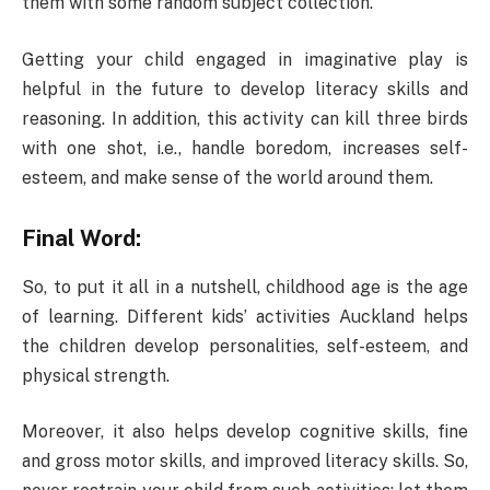
them with some random subject collection.
Getting your child engaged in imaginative play is
helpful in the future to develop literacy skills and
reasoning. In addition, this activity can kill three birds
with one shot, i.e., handle boredom, increases self-
esteem, and make sense of the world around them.
Final Word:
So, to put it all in a nutshell, childhood age is the age
of learning. Different kids’ activities Auckland helps
the children develop personalities, self-esteem, and
physical strength.
Moreover, it also helps develop cognitive skills, fine
and gross motor skills, and improved literacy skills. So,