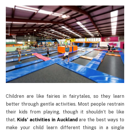
Children are like fairies in fairytales, so they learn
better through gentle activities. Most people restrain
their kids from playing, though it shouldn’t be like
that.
Kids’ activities in Auckland
are the best ways to
make your child learn different things in a single