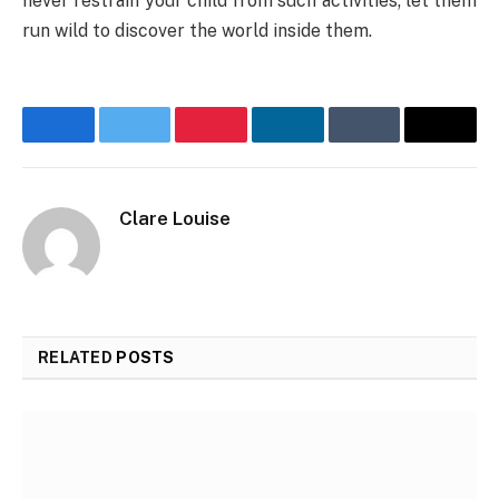
never restrain your child from such activities; let them
run wild to discover the world inside them.
Facebook
Twitter
Pinterest
LinkedIn
Tumblr
Email
Clare Louise
RELATED
POSTS