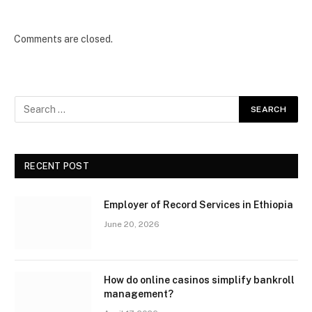
Comments are closed.
RECENT POST
Employer of Record Services in Ethiopia
June 20, 2026
How do online casinos simplify bankroll
management?