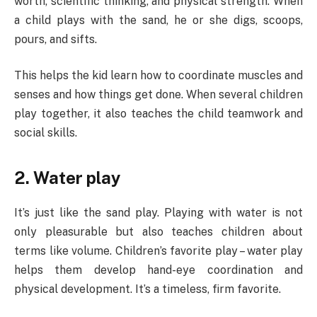
worth, scientific thinking, and physical strength. When
a child plays with the sand, he or she digs, scoops,
pours, and sifts.
This helps the kid learn how to coordinate muscles and
senses and how things get done. When several children
play together, it also teaches the child teamwork and
social skills.
2. Water play
It’s just like the sand play. Playing with water is not
only pleasurable but also teaches children about
terms like volume. Children’s favorite play – water play
helps them develop hand-eye coordination and
physical development. It’s a timeless, firm favorite.