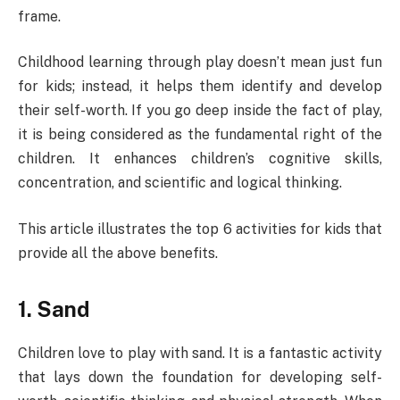
frame.
Childhood learning through play doesn’t mean just fun
for kids; instead, it helps them identify and develop
their self-worth. If you go deep inside the fact of play,
it is being considered as the fundamental right of the
children. It enhances children’s cognitive skills,
concentration, and scientific and logical thinking.
This article illustrates the top 6 activities for kids that
provide all the above benefits.
1. Sand
Children love to play with sand. It is a fantastic activity
that lays down the foundation for developing self-