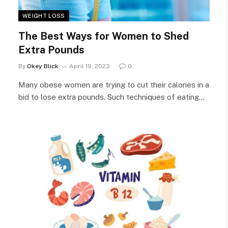
WEIGHT LOSS
The Best Ways for Women to Shed
Extra Pounds
By
Okey Blick
April 19, 2023
0
Many obese women are trying to cut their calories in a
bid to lose extra pounds. Such techniques of eating…