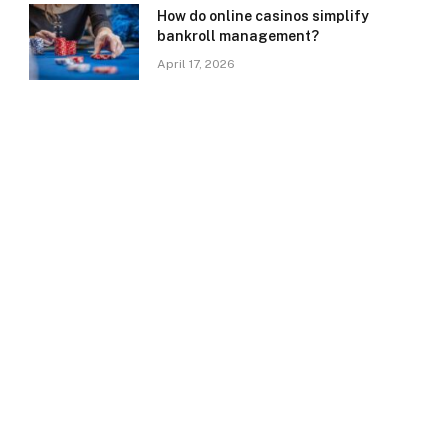
How do online casinos simplify
bankroll management?
April 17, 2026