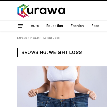
Auto
Education
Fashion
Food
Kurawa
»
Health
»
Weight Loss
BROWSING:
WEIGHT LOSS