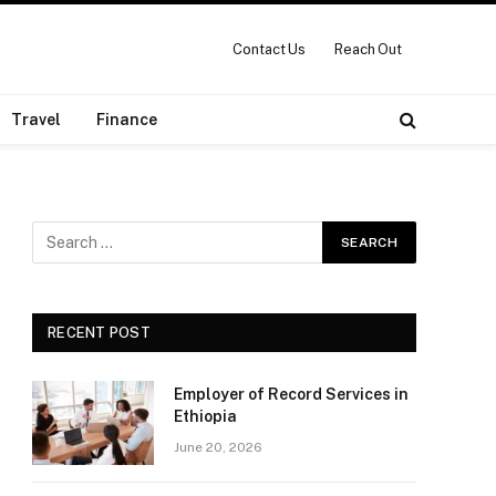
Contact Us
Reach Out
Travel
Finance
RECENT POST
Employer of Record Services in
Ethiopia
June 20, 2026