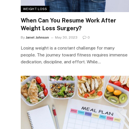
WEIGHT LOSS
When Can You Resume Work After
Weight Loss Surgery?
By
Janet Johnson
May 30, 2023
0
Losing weight is a constant challenge for many
people. The journey toward fitness requires immense
dedication, discipline, and effort. While…