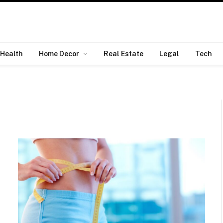
Health
Home Decor
Real Estate
Legal
Tech