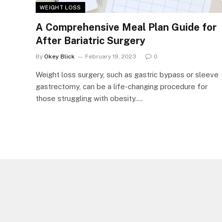
WEIGHT LOSS
A Comprehensive Meal Plan Guide for
After Bariatric Surgery
By
Okey Blick
February 19, 2023
0
Weight loss surgery, such as gastric bypass or sleeve
gastrectomy, can be a life-changing procedure for
those struggling with obesity.…