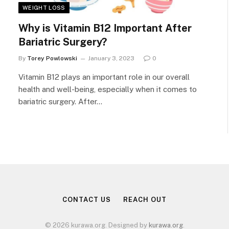
WEIGHT LOSS
Why is Vitamin B12 Important After
Bariatric Surgery?
By
Torey Powlowski
January 3, 2023
0
Vitamin B12 plays an important role in our overall
health and well-being, especially when it comes to
bariatric surgery. After…
CONTACT US
REACH OUT
© 2026 kurawa.org. Designed by
kurawa.org
.