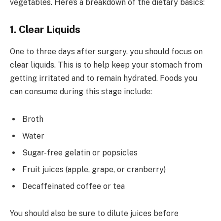
vegetables. Here’s a breakdown of the dietary basics:
1. Clear Liquids
One to three days after surgery, you should focus on
clear liquids. This is to help keep your stomach from
getting irritated and to remain hydrated. Foods you
can consume during this stage include:
Broth
Water
Sugar-free gelatin or popsicles
Fruit juices (apple, grape, or cranberry)
Decaffeinated coffee or tea
You should also be sure to dilute juices before