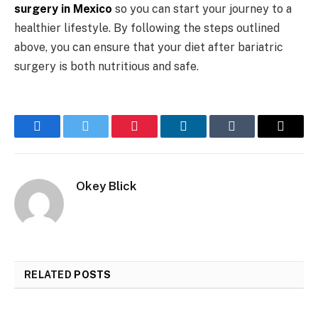
surgery in Mexico
so you can start your journey to a
healthier lifestyle. By following the steps outlined
above, you can ensure that your diet after bariatric
surgery is both nutritious and safe.
Facebook
Twitter
Pinterest
LinkedIn
Tumblr
Email
Okey Blick
RELATED
POSTS