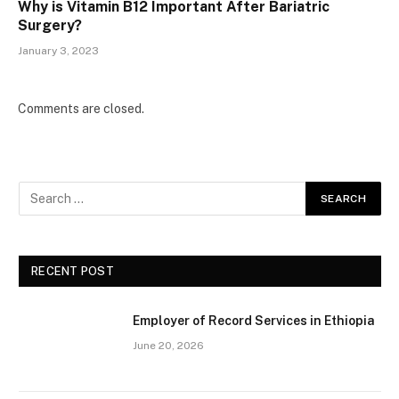
Why is Vitamin B12 Important After Bariatric
Surgery?
January 3, 2023
Comments are closed.
RECENT POST
Employer of Record Services in Ethiopia
June 20, 2026