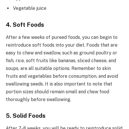
Vegetable juice
4. Soft Foods
After a few weeks of pureed foods, you can begin to
reintroduce soft foods into your diet. Foods that are
easy to chew and swallow, such as ground poultry or
fish, rice, soft fruits like bananas, sliced cheese, and
soups, are all suitable options. Remember to skin
fruits and vegetables before consumption, and avoid
swallowing seeds. It is also important to note that
portion sizes should remain small and chew food
thoroughly before swallowing.
5. Solid Foods
After 7-8 weeks, you will be ready to reintroduce solid