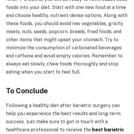
foods into your diet. Start with one new food at a time
and choose healthy, nutrient-dense options. Along with
these foods, you should avoid raw vegetables, gristly
meats, nuts, seeds, popcorn, breads, fried foods, and
other items that might upset your stomach. Try to
minimize the consumption of carbonated beverages
and caffeine and avoid empty calories. Remember to
always eat slowly, chew foods thoroughly and stop
eating when you start to feel full.
To Conclude
Following a healthy diet after bariatric surgery can
help you experience the best results and long-term
success. Just make sure to get in touch with a
healthcare professional to receive the
best bariatric