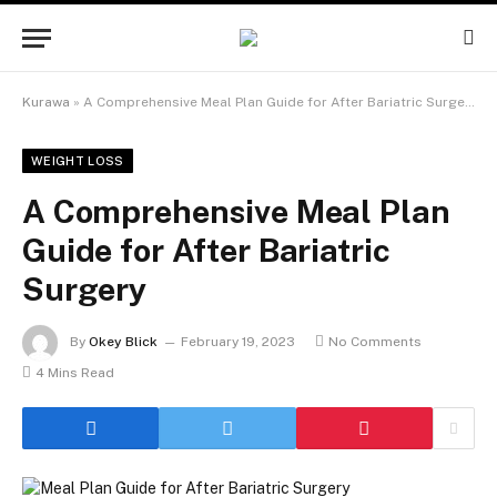
Kurawa
»
A Comprehensive Meal Plan Guide for After Bariatric Surgery
WEIGHT LOSS
A Comprehensive Meal Plan
Guide for After Bariatric
Surgery
By
Okey Blick
February 19, 2023
No Comments
4 Mins Read