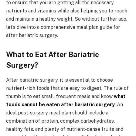
to ensure that you are getting all the necessary
nutrients and vitamins while also helping you to reach
and maintain a healthy weight. So without further ado,
let’s dive into a comprehensive meal plan guide for
after bariatric surgery.
What to Eat After Bariatric
Surgery?
After bariatric surgery, it is essential to choose
nutrient-rich foods that are easy to digest. The rule of
thumb is to eat small, frequent meals and know
what
foods cannot be eaten after bariatric surgery
. An
ideal post-surgery meal plan should include a
combination of protein, complex carbohydrates,
healthy fats, and plenty of nutrient-dense fruits and