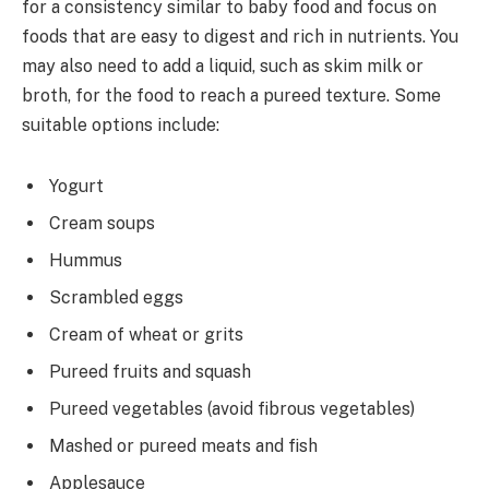
for a consistency similar to baby food and focus on
foods that are easy to digest and rich in nutrients. You
may also need to add a liquid, such as skim milk or
broth, for the food to reach a pureed texture. Some
suitable options include:
Yogurt
Cream soups
Hummus
Scrambled eggs
Cream of wheat or grits
Pureed fruits and squash
Pureed vegetables (avoid fibrous vegetables)
Mashed or pureed meats and fish
Applesauce