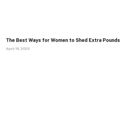
The Best Ways for Women to Shed Extra Pounds
April 19, 2023