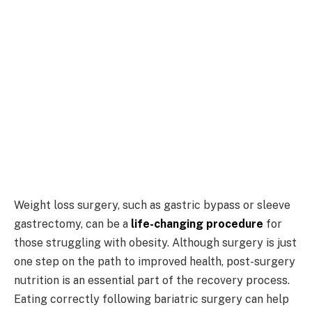
Weight loss surgery, such as gastric bypass or sleeve
gastrectomy, can be a
life-changing procedure
for
those struggling with obesity. Although surgery is just
one step on the path to improved health, post-surgery
nutrition is an essential part of the recovery process.
Eating correctly following bariatric surgery can help