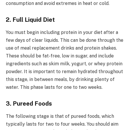
consumption and avoid extremes in heat or cold.
2. Full Liquid Diet
You must begin including protein in your diet after a
few days of clear liquids. This can be done through the
use of meal replacement drinks and protein shakes.
These should be fat-free, low in sugar, and include
ingredients such as skim milk, yogurt, or whey protein
powder. It is important to remain hydrated throughout
this stage, in between meals, by drinking plenty of
water. This phase lasts for one to two weeks.
3. Pureed Foods
The following stage is that of pureed foods, which
typically lasts for two to four weeks. You should aim