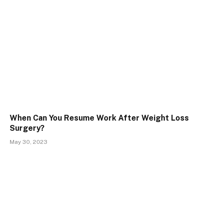
When Can You Resume Work After Weight Loss
Surgery?
May 30, 2023