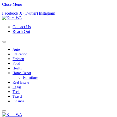
Close Menu
Facebook
X (Twitter)
Instagram
Contact Us
Reach Out
Auto
Education
Fashion
Food
Health
Home Decor
Furniture
Real Estate
Legal
Tech
Travel
Finance