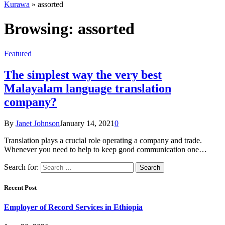
Kurawa
»
assorted
Browsing:
assorted
Featured
The simplest way the very best
Malayalam language translation
company?
By
Janet Johnson
January 14, 2021
0
Translation plays a crucial role operating a company and trade.
Whenever you need to help to keep good communication one…
Search for:
Recent Post
Employer of Record Services in Ethiopia