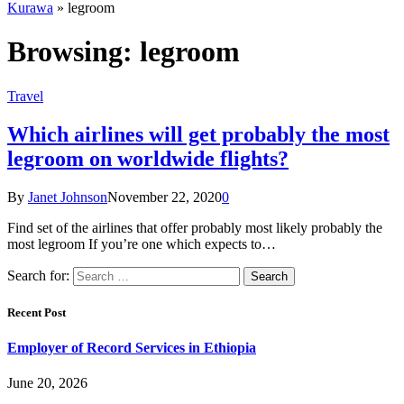
Kurawa
»
legroom
Browsing:
legroom
Travel
Which airlines will get probably the most
legroom on worldwide flights?
By
Janet Johnson
November 22, 2020
0
Find set of the airlines that offer probably most likely probably the
most legroom If you’re one which expects to…
Search for:
Recent Post
Employer of Record Services in Ethiopia
June 20, 2026