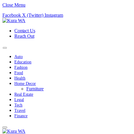
Close Menu
Facebook
X (Twitter)
Instagram
Contact Us
Reach Out
Auto
Education
Fashion
Food
Health
Home Decor
Furniture
Real Estate
Legal
Tech
Travel
Finance