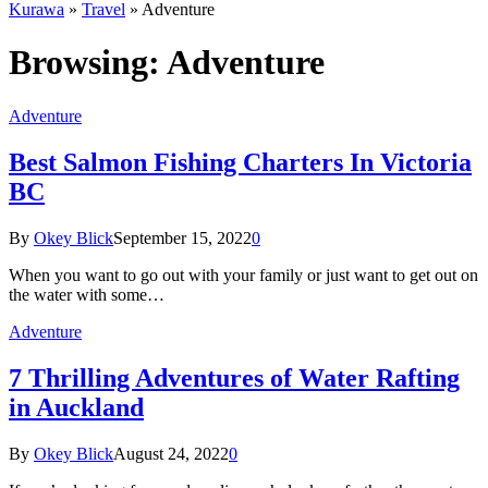
Kurawa
»
Travel
»
Adventure
Browsing:
Adventure
Adventure
Best Salmon Fishing Charters In Victoria
BC
By
Okey Blick
September 15, 2022
0
When you want to go out with your family or just want to get out on
the water with some…
Adventure
7 Thrilling Adventures of Water Rafting
in Auckland
By
Okey Blick
August 24, 2022
0