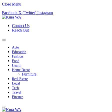
Close Menu
Facebook
X (Twitter)
Instagram
Contact Us
Reach Out
Auto
Education
Fashion
Food
Health
Home Decor
Furniture
Real Estate
Legal
Tech
Travel
Finance