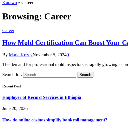
Kurawa
»
Career
Browsing:
Career
Career
How Mold Certification Can Boost Your Ca
By
Maria Kozey
November 5, 2024
0
The demand for professional mold inspectors is rapidly growing as p
Search for:
Recent Post
Employer of Record Services in Ethiopia
June 20, 2026
How do online casinos simplify bankroll management?