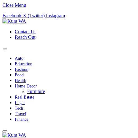
Close Menu
Facebook
X (Twitter)
Instagram
Contact Us
Reach Out
Auto
Education
Fashion
Food
Health
Home Decor
Furniture
Real Estate
Legal
Tech
Travel
Finance