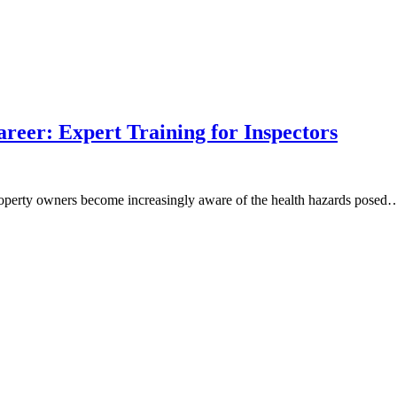
reer: Expert Training for Inspectors
roperty owners become increasingly aware of the health hazards posed