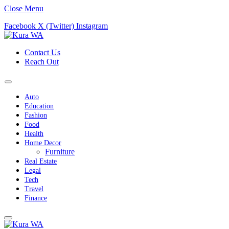
Close Menu
Facebook
X (Twitter)
Instagram
Contact Us
Reach Out
Auto
Education
Fashion
Food
Health
Home Decor
Furniture
Real Estate
Legal
Tech
Travel
Finance