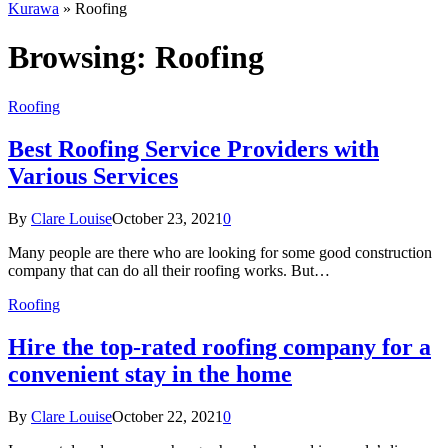
Kurawa
»
Roofing
Browsing:
Roofing
Roofing
Best Roofing Service Providers with
Various Services
By
Clare Louise
October 23, 2021
0
Many people are there who are looking for some good construction
company that can do all their roofing works. But…
Roofing
Hire the top-rated roofing company for a
convenient stay in the home
By
Clare Louise
October 22, 2021
0