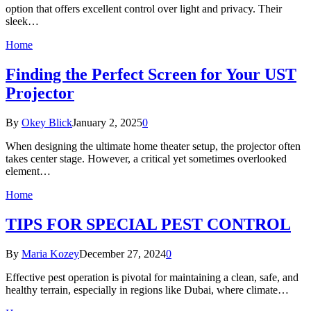
option that offers excellent control over light and privacy. Their
sleek…
Home
Finding the Perfect Screen for Your UST
Projector
By
Okey Blick
January 2, 2025
0
When designing the ultimate home theater setup, the projector often
takes center stage. However, a critical yet sometimes overlooked
element…
Home
TIPS FOR SPECIAL PEST CONTROL
By
Maria Kozey
December 27, 2024
0
Effective pest operation is pivotal for maintaining a clean, safe, and
healthy terrain, especially in regions like Dubai, where climate…