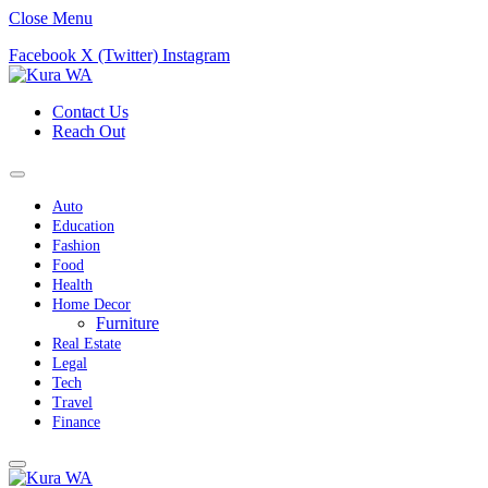
Close Menu
Facebook
X (Twitter)
Instagram
Contact Us
Reach Out
Auto
Education
Fashion
Food
Health
Home Decor
Furniture
Real Estate
Legal
Tech
Travel
Finance