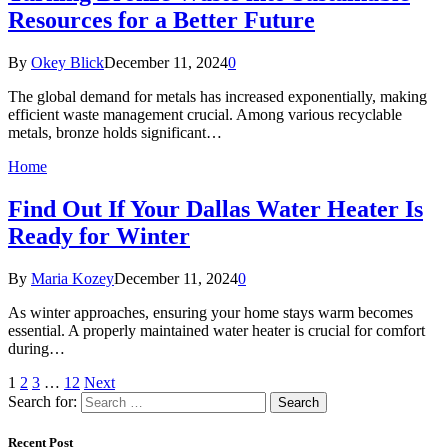
Resources for a Better Future
By
Okey Blick
December 11, 2024
0
The global demand for metals has increased exponentially, making
efficient waste management crucial. Among various recyclable
metals, bronze holds significant…
Home
Find Out If Your Dallas Water Heater Is
Ready for Winter
By
Maria Kozey
December 11, 2024
0
As winter approaches, ensuring your home stays warm becomes
essential. A properly maintained water heater is crucial for comfort
during…
1
2
3
…
12
Next
Search for:
Recent Post