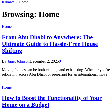
Kurawa
»
Home
Browsing:
Home
Home
From Abu Dhabi to Anywhere: The
Ultimate Guide to Hassle-Free House
Shifting
By
Janet Johnson
December 2, 2025
0
Moving homes can be both exciting and exhausting. Whether you’re
relocating across Abu Dhabi or preparing for an international move,
…
Home
How to Boost the Functionality of Your
Home on a Budget