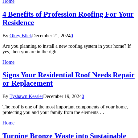
Home
4 Benefits of Profession Roofing For Your
Residence
By
Okey Blick
December 21, 2024
0
Are you planning to install a new roofing system in your home? If
yes, then you are in the right…
Home
Signs Your Residential Roof Needs Repair
or Replacement
By
Tyshawn Kessler
December 19, 2024
0
The roof is one of the most important components of your home,
protecting you and your family from the elements.…
Home
Turning Bronze Waste into Sustainable