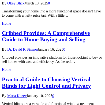
By
Okey Blick
March 13, 2025
0
Transforming your home into a more functional space doesn’t have
to come with a hefty price tag. With a little…
Home
Cribbed Provides: A Comprehensive
Guide to Home Buying and Selling
By
Dr. David K Simson
January 16, 2025
0
Cribbed provides an innovative platform for those looking to buy or
sell homes with ease and efficiency. As the real…
Home
Practical Guide to Choosing Vertical
Blinds for Light Control and Privacy
By
Maria Kozey
January 10, 2025
0
Vertical blinds are a versatile and functional window treatment