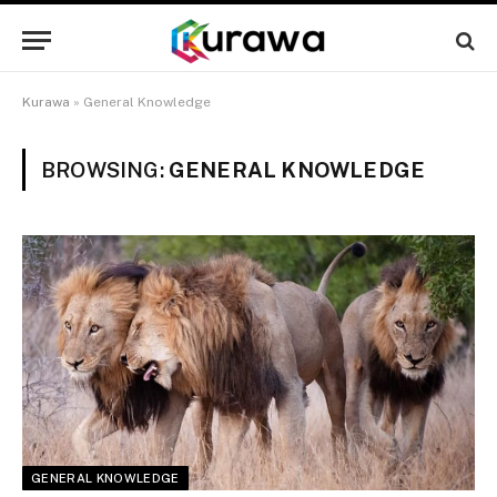
Kurawa
»
General Knowledge
BROWSING:
GENERAL KNOWLEDGE
GENERAL KNOWLEDGE