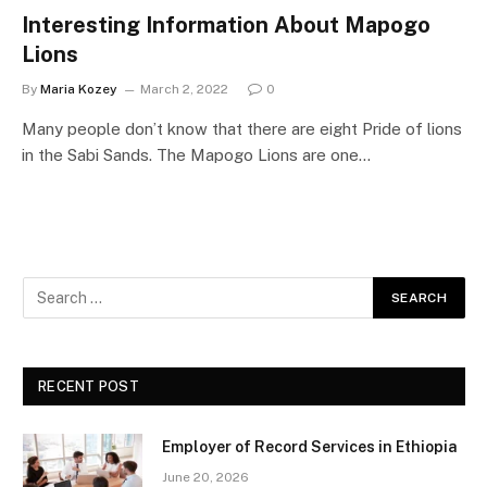
Interesting Information About Mapogo
Lions
By
Maria Kozey
March 2, 2022
0
Many people don’t know that there are eight Pride of lions
in the Sabi Sands. The Mapogo Lions are one…
RECENT POST
Employer of Record Services in Ethiopia
June 20, 2026