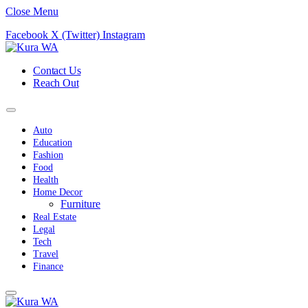
Close Menu
Facebook
X (Twitter)
Instagram
Contact Us
Reach Out
Auto
Education
Fashion
Food
Health
Home Decor
Furniture
Real Estate
Legal
Tech
Travel
Finance