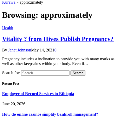
Kurawa
»
approximately
Browsing:
approximately
Health
Vitality ? from Hives Publish Pregnancy?
By
Janet Johnson
May 14, 2021
0
Pregnancy includes a inclination to provide you with many marks as
well as other keepsakes within your body. Even if…
Search for:
Recent Post
Employer of Record Services in Ethiopia
June 20, 2026
How do online casinos simplify bankroll management?