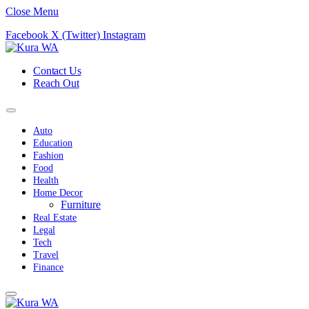
Close Menu
Facebook
X (Twitter)
Instagram
Contact Us
Reach Out
Auto
Education
Fashion
Food
Health
Home Decor
Furniture
Real Estate
Legal
Tech
Travel
Finance