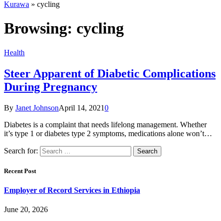
Kurawa
»
cycling
Browsing:
cycling
Health
Steer Apparent of Diabetic Complications
During Pregnancy
By
Janet Johnson
April 14, 2021
0
Diabetes is a complaint that needs lifelong management. Whether
it’s type 1 or diabetes type 2 symptoms, medications alone won’t…
Search for:
Recent Post
Employer of Record Services in Ethiopia
June 20, 2026