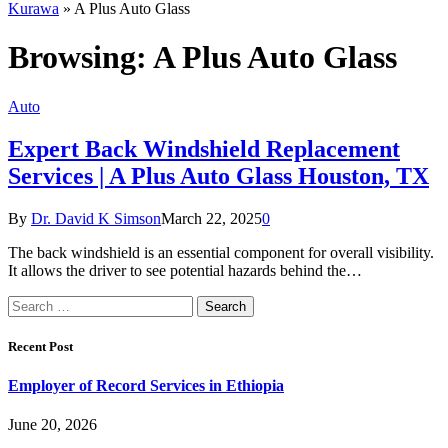
Kurawa
»
A Plus Auto Glass
Browsing:
A Plus Auto Glass
Auto
Expert Back Windshield Replacement
Services | A Plus Auto Glass Houston, TX
By
Dr. David K Simson
March 22, 2025
0
The back windshield is an essential component for overall visibility.
It allows the driver to see potential hazards behind the…
Search
for:
Recent Post
Employer of Record Services in Ethiopia
June 20, 2026