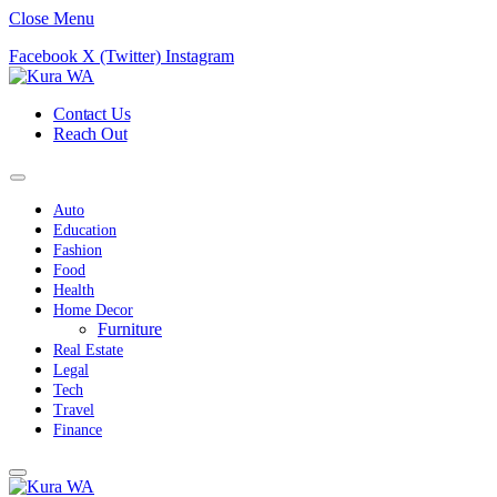
Close Menu
Facebook
X (Twitter)
Instagram
Contact Us
Reach Out
Auto
Education
Fashion
Food
Health
Home Decor
Furniture
Real Estate
Legal
Tech
Travel
Finance