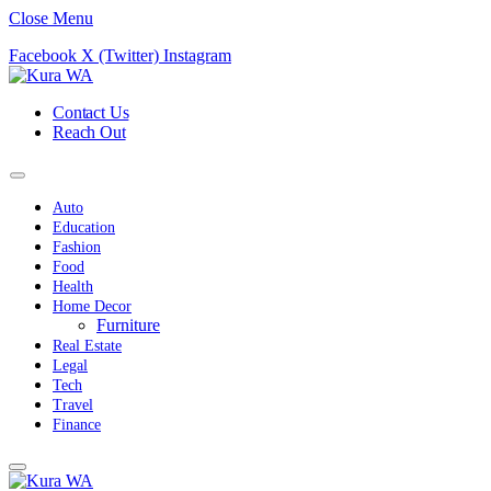
Close Menu
Facebook
X (Twitter)
Instagram
Contact Us
Reach Out
Auto
Education
Fashion
Food
Health
Home Decor
Furniture
Real Estate
Legal
Tech
Travel
Finance