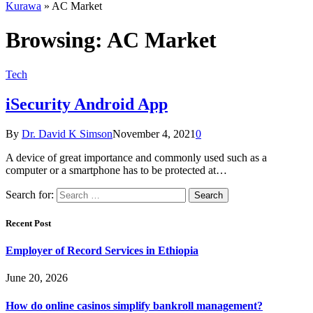
Kurawa
»
AC Market
Browsing:
AC Market
Tech
iSecurity Android App
By
Dr. David K Simson
November 4, 2021
0
A device of great importance and commonly used such as a
computer or a smartphone has to be protected at…
Search for:
Recent Post
Employer of Record Services in Ethiopia
June 20, 2026
How do online casinos simplify bankroll management?