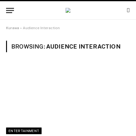
Kurawa
»
Audience Interaction
BROWSING:
AUDIENCE INTERACTION
ENTERTAINMENT