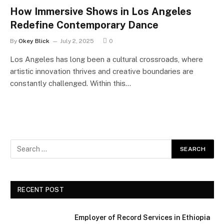
How Immersive Shows in Los Angeles
Redefine Contemporary Dance
By
Okey Blick
July 2, 2025
0
Los Angeles has long been a cultural crossroads, where
artistic innovation thrives and creative boundaries are
constantly challenged. Within this…
RECENT POST
Employer of Record Services in Ethiopia