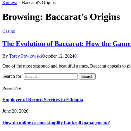
Kurawa
»
Baccarat's Origins
Browsing:
Baccarat’s Origins
Casino
The Evolution of Baccarat: How the Gam
By
Torey Powlowski
October 12, 2024
0
One of the most seasoned and beautiful games, Baccarat appeals to play
Search for:
Recent Post
Employer of Record Services in Ethiopia
June 20, 2026
How do online casinos simplify bankroll management?