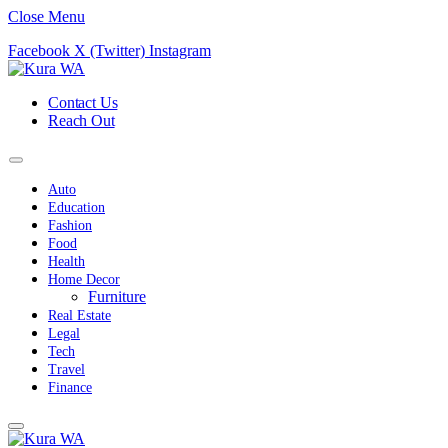
Close Menu
Facebook
X (Twitter)
Instagram
Contact Us
Reach Out
Auto
Education
Fashion
Food
Health
Home Decor
Furniture
Real Estate
Legal
Tech
Travel
Finance