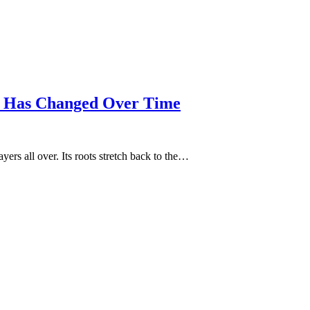
e Has Changed Over Time
ers all over. Its roots stretch back to the…