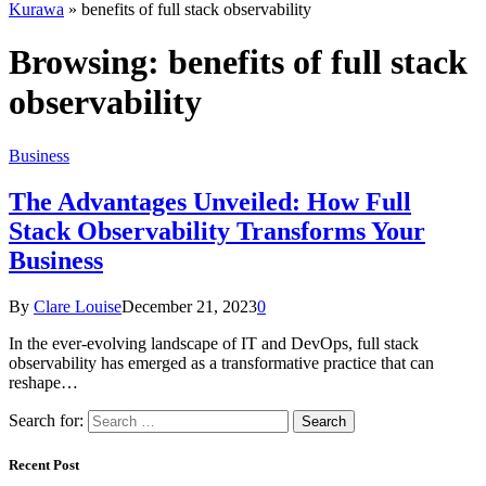
Kurawa
»
benefits of full stack observability
Browsing:
benefits of full stack
observability
Business
The Advantages Unveiled: How Full
Stack Observability Transforms Your
Business
By
Clare Louise
December 21, 2023
0
In the ever-evolving landscape of IT and DevOps, full stack
observability has emerged as a transformative practice that can
reshape…
Search for:
Recent Post