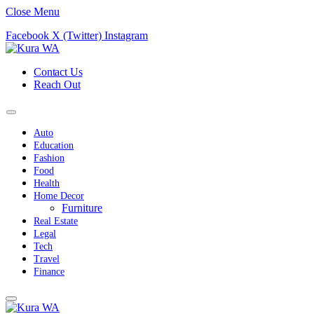
Close Menu
Facebook
X (Twitter)
Instagram
Contact Us
Reach Out
Auto
Education
Fashion
Food
Health
Home Decor
Furniture
Real Estate
Legal
Tech
Travel
Finance