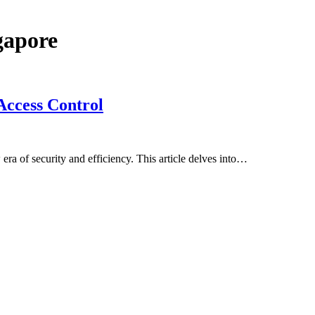
gapore
Access Control
era of security and efficiency. This article delves into…