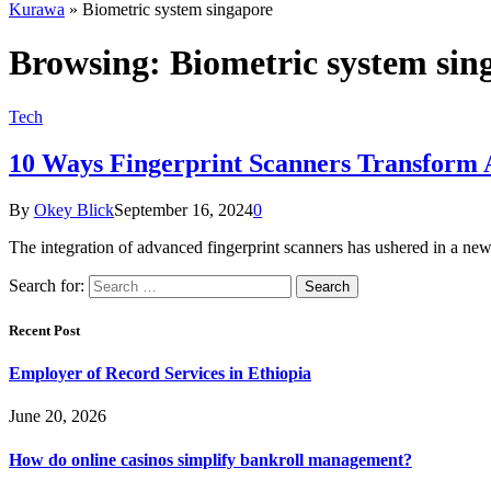
Kurawa
»
Biometric system singapore
Browsing:
Biometric system sin
Tech
10 Ways Fingerprint Scanners Transform 
By
Okey Blick
September 16, 2024
0
The integration of advanced fingerprint scanners has ushered in a new 
Search for:
Recent Post
Employer of Record Services in Ethiopia
June 20, 2026
How do online casinos simplify bankroll management?