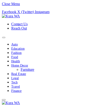
Close Menu
Facebook
X (Twitter)
Instagram
Contact Us
Reach Out
Auto
Education
Fashion
Food
Health
Home Decor
Furniture
Real Estate
Legal
Tech
Travel
Finance