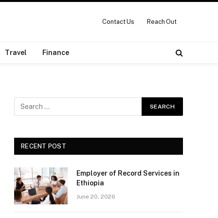
Contact Us
Reach Out
Travel
Finance
RECENT POST
Employer of Record Services in
Ethiopia
June 20, 2026