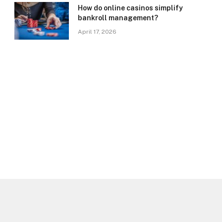
How do online casinos simplify
bankroll management?
April 17, 2026