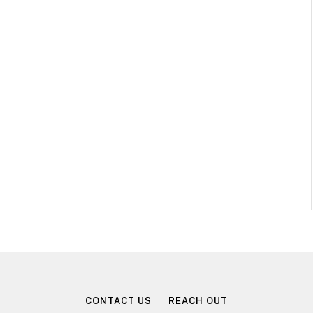
CONTACT US
REACH OUT