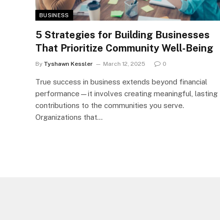
BUSINESS
5 Strategies for Building Businesses
That Prioritize Community Well-Being
By
Tyshawn Kessler
March 12, 2025
0
True success in business extends beyond financial
performance—it involves creating meaningful, lasting
contributions to the communities you serve.
Organizations that…