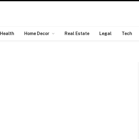
Health
Home Decor
Real Estate
Legal
Tech