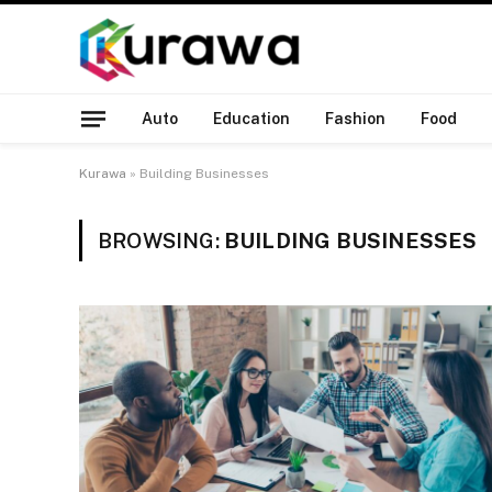
Auto
Education
Fashion
Food
Kurawa
»
Building Businesses
BROWSING:
BUILDING BUSINESSES