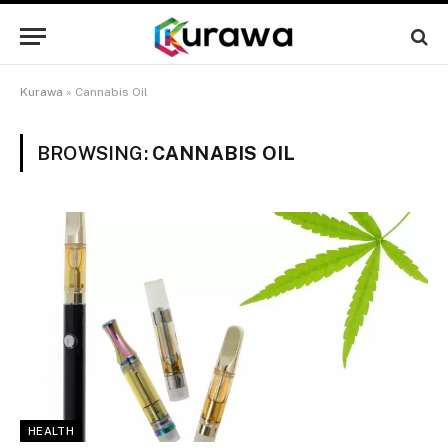
Kurawa
»
Cannabis Oil
BROWSING:
CANNABIS OIL
HEALTH