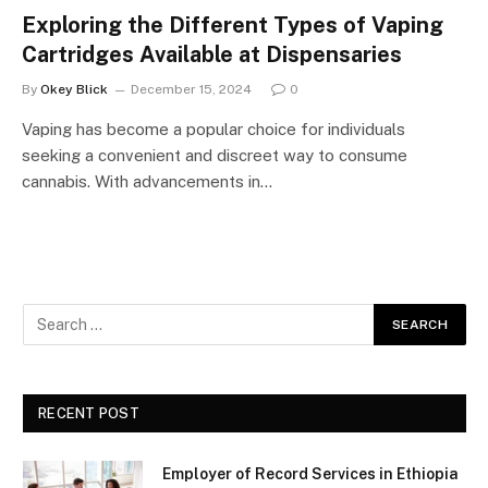
Exploring the Different Types of Vaping
Cartridges Available at Dispensaries
By
Okey Blick
December 15, 2024
0
Vaping has become a popular choice for individuals
seeking a convenient and discreet way to consume
cannabis. With advancements in…
RECENT POST
Employer of Record Services in Ethiopia