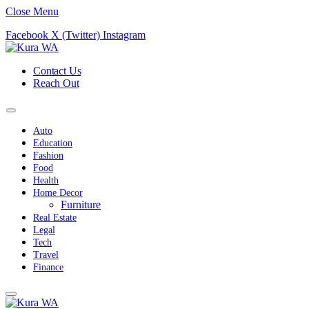
Close Menu
Facebook
X (Twitter)
Instagram
Contact Us
Reach Out
Auto
Education
Fashion
Food
Health
Home Decor
Furniture
Real Estate
Legal
Tech
Travel
Finance