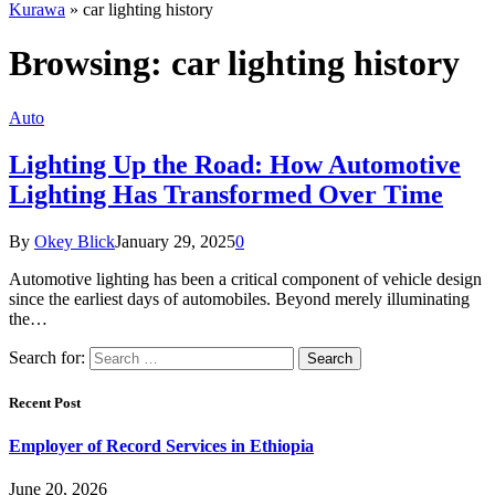
Kurawa
»
car lighting history
Browsing:
car lighting history
Auto
Lighting Up the Road: How Automotive
Lighting Has Transformed Over Time
By
Okey Blick
January 29, 2025
0
Automotive lighting has been a critical component of vehicle design
since the earliest days of automobiles. Beyond merely illuminating
the…
Search for:
Recent Post
Employer of Record Services in Ethiopia
June 20, 2026