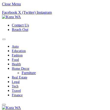
Close Menu
Facebook
X (Twitter)
Instagram
Contact Us
Reach Out
Auto
Education
Fashion
Food
Health
Home Decor
Furniture
Real Estate
Legal
Tech
Travel
Finance