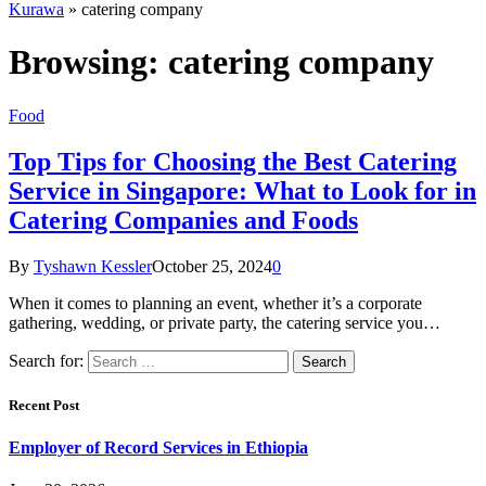
Kurawa
»
catering company
Browsing:
catering company
Food
Top Tips for Choosing the Best Catering
Service in Singapore: What to Look for in
Catering Companies and Foods
By
Tyshawn Kessler
October 25, 2024
0
When it comes to planning an event, whether it’s a corporate
gathering, wedding, or private party, the catering service you…
Search for:
Recent Post
Employer of Record Services in Ethiopia