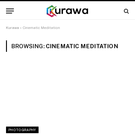
Kurawa
»
Cinematic Meditation
BROWSING:
CINEMATIC MEDITATION
PHOTOGRAPHY