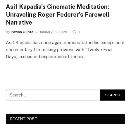
Asif Kapadia’s Cinematic Meditation:
Unraveling Roger Federer’s Farewell
Narrative
By
Pawan Gupta
January 16, 2025
0
Asif Kapadia has once again demonstrated his exceptional
documentary filmmaking prowess with “Twelve Final
Days,” a nuanced exploration of tennis…
RECENT POST