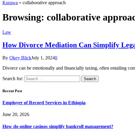
Kurawa
»
collaborative approach
Browsing:
collaborative approa
Law
How Divorce Mediation Can Simplify Legal
By
Okey Blick
July 1, 2024
0
Divorce can be emotionally and financially taxing, often entailing c
Search for:
Recent Post
Employer of Record Services in Ethiopia
June 20, 2026
How do online casinos simplify bankroll management?