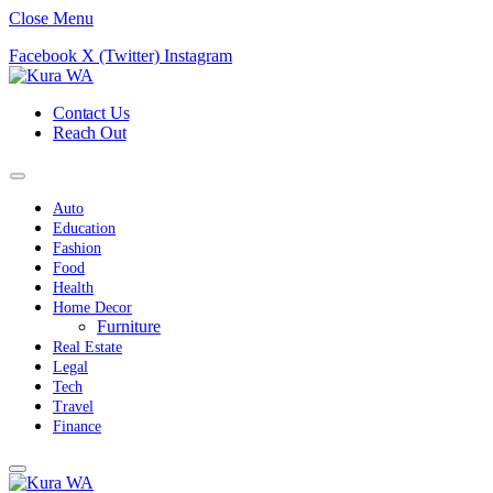
Close Menu
Facebook
X (Twitter)
Instagram
Contact Us
Reach Out
Auto
Education
Fashion
Food
Health
Home Decor
Furniture
Real Estate
Legal
Tech
Travel
Finance