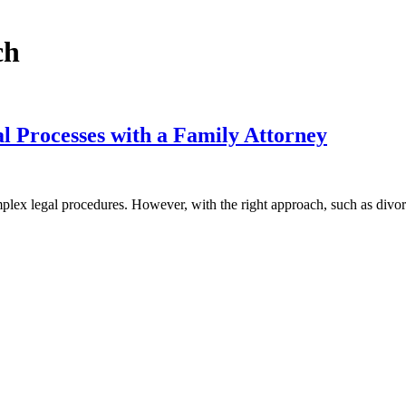
ch
 Processes with a Family Attorney
omplex legal procedures. However, with the right approach, such as div