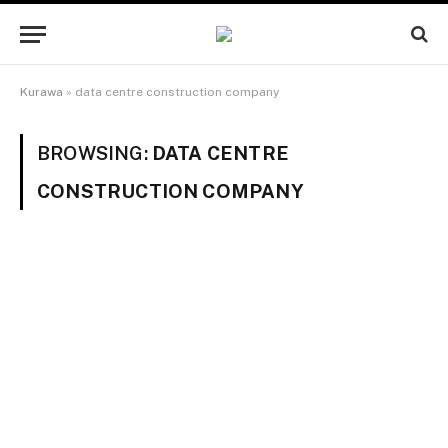
Kurawa
»
data centre construction company
BROWSING:
DATA CENTRE
CONSTRUCTION COMPANY