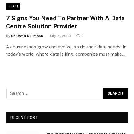
TECH
7 Signs You Need To Partner With A Data
Centre Solution Provider
By
Dr. David K Simson
July 21, 2023
0
As businesses grow and evolve, so do their data needs. In
today’s world, where data is king, companies must make…
RECENT POST