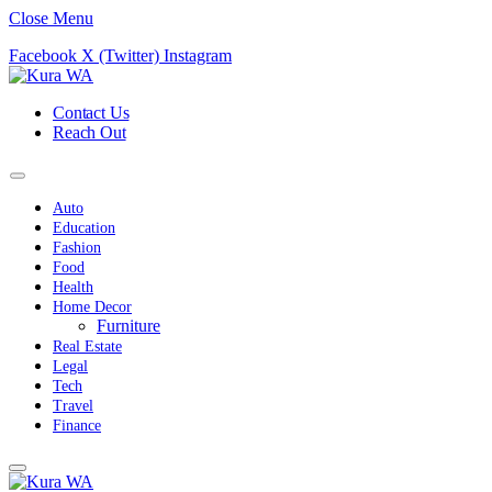
Close Menu
Facebook
X (Twitter)
Instagram
Contact Us
Reach Out
Auto
Education
Fashion
Food
Health
Home Decor
Furniture
Real Estate
Legal
Tech
Travel
Finance