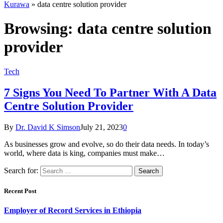
Kurawa
»
data centre solution provider
Browsing:
data centre solution
provider
Tech
7 Signs You Need To Partner With A Data
Centre Solution Provider
By
Dr. David K Simson
July 21, 2023
0
As businesses grow and evolve, so do their data needs. In today’s
world, where data is king, companies must make…
Search for:
Recent Post
Employer of Record Services in Ethiopia