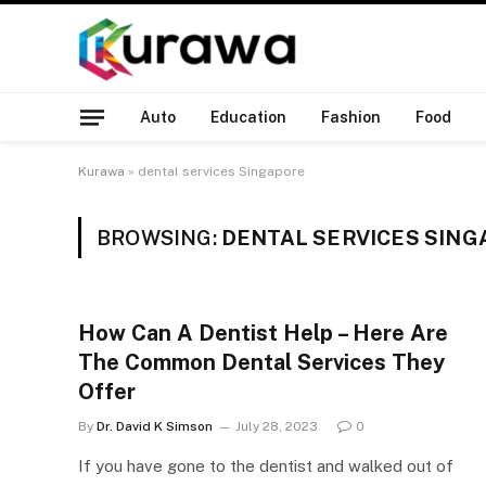
Auto
Education
Fashion
Food
Kurawa
»
dental services Singapore
BROWSING:
DENTAL SERVICES SIN
How Can A Dentist Help – Here Are
The Common Dental Services They
Offer
By
Dr. David K Simson
July 28, 2023
0
If you have gone to the dentist and walked out of