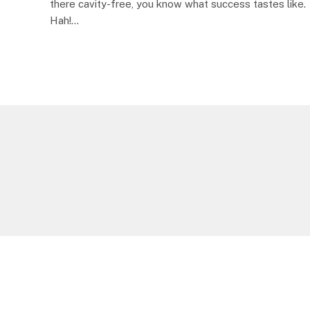
there cavity-free, you know what success tastes like.
Hah!…