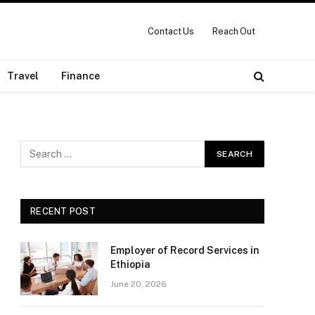
Contact Us
Reach Out
Travel
Finance
RECENT POST
Employer of Record Services in
Ethiopia
June 20, 2026