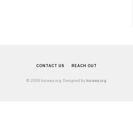
CONTACT US
REACH OUT
© 2026 kurawa.org. Designed by
kurawa.org
.