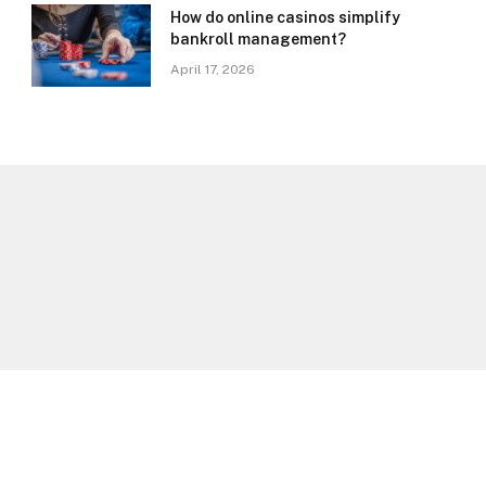
How do online casinos simplify
bankroll management?
April 17, 2026