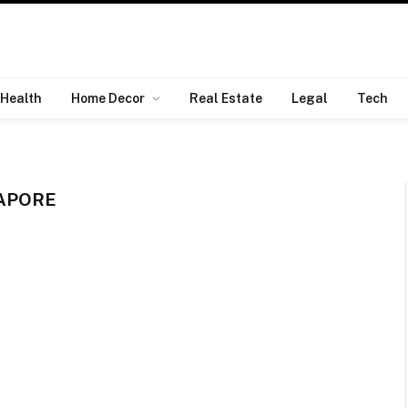
Health
Home Decor
Real Estate
Legal
Tech
GAPORE