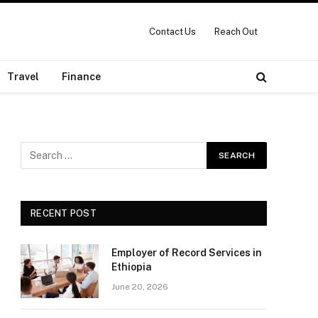
Contact Us
Reach Out
Travel
Finance
RECENT POST
Employer of Record Services in
Ethiopia
June 20, 2026