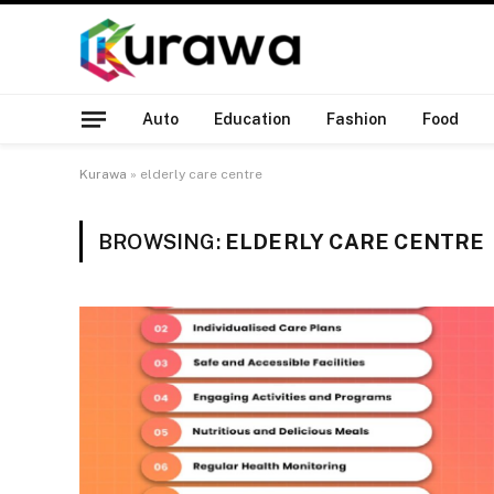
Auto
Education
Fashion
Food
Kurawa
»
elderly care centre
BROWSING:
ELDERLY CARE CENTRE