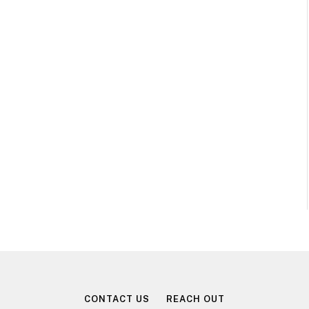
CONTACT US
REACH OUT