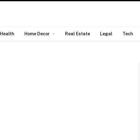
Health
Home Decor
Real Estate
Legal
Tech