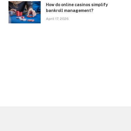
How do online casinos simplify
bankroll management?
April 17, 2026