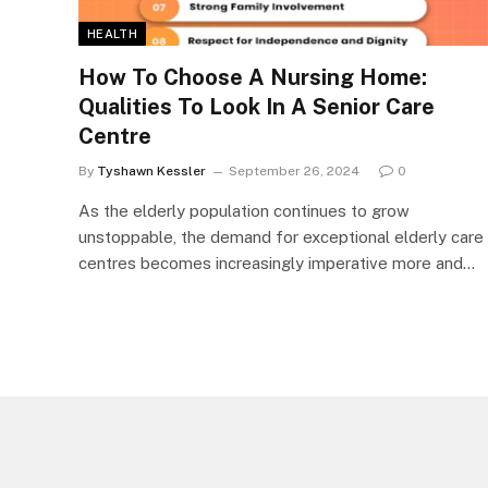
HEALTH
How To Choose A Nursing Home:
Qualities To Look In A Senior Care
Centre
By
Tyshawn Kessler
September 26, 2024
0
As the elderly population continues to grow
unstoppable, the demand for exceptional elderly care
centres becomes increasingly imperative more and…