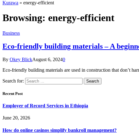
Kurawa
»
energy-efficient
Browsing:
energy-efficient
Business
Eco-friendly building materials – A beginn
By
Okey Blick
August 6, 2024
0
Eco-friendly building materials are used in construction that don’t 
Search for:
Recent Post
Employer of Record Services in Ethiopia
June 20, 2026
How do online casinos simplify bankroll management?