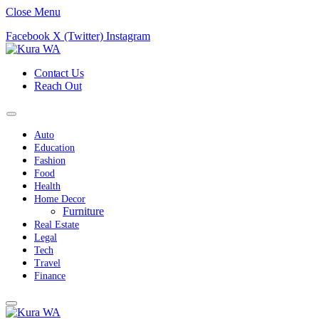
Close Menu
Facebook
X (Twitter)
Instagram
Contact Us
Reach Out
Auto
Education
Fashion
Food
Health
Home Decor
Furniture
Real Estate
Legal
Tech
Travel
Finance