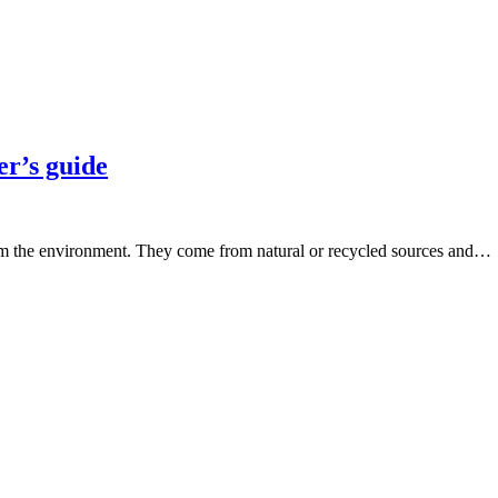
er’s guide
harm the environment. They come from natural or recycled sources and…