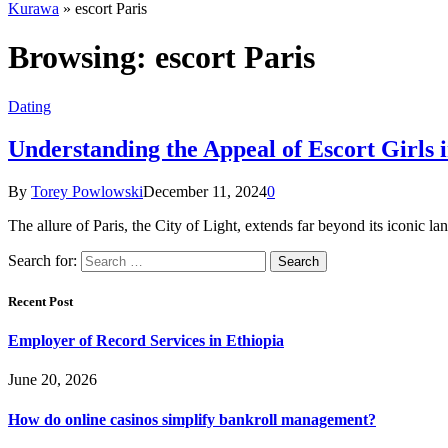
Kurawa
»
escort Paris
Browsing:
escort Paris
Dating
Understanding the Appeal of Escort Girls i
By
Torey Powlowski
December 11, 2024
0
The allure of Paris, the City of Light, extends far beyond its iconic 
Search for:
Recent Post
Employer of Record Services in Ethiopia
June 20, 2026
How do online casinos simplify bankroll management?