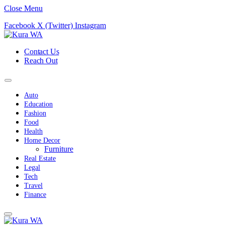
Close Menu
Facebook
X (Twitter)
Instagram
Contact Us
Reach Out
Auto
Education
Fashion
Food
Health
Home Decor
Furniture
Real Estate
Legal
Tech
Travel
Finance