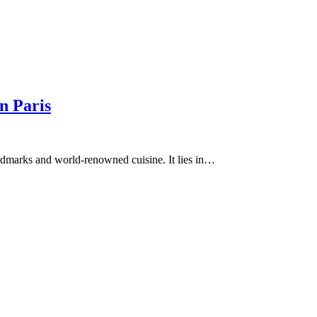
n Paris
landmarks and world-renowned cuisine. It lies in…