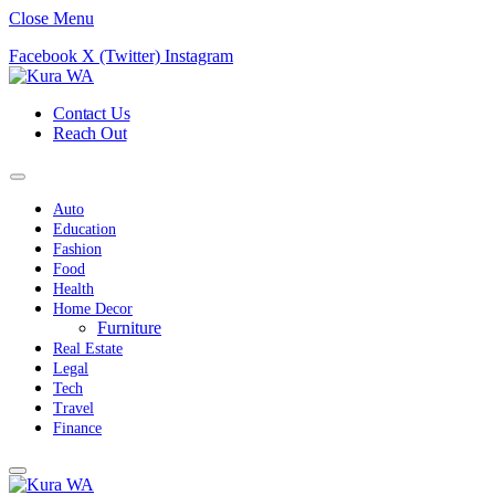
Close Menu
Facebook
X (Twitter)
Instagram
Contact Us
Reach Out
Auto
Education
Fashion
Food
Health
Home Decor
Furniture
Real Estate
Legal
Tech
Travel
Finance