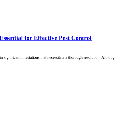
ssential for Effective Pest Control
in significant infestations that necessitate a thorough resolution. Alth