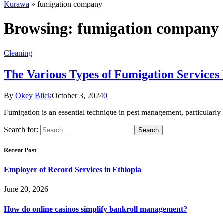
Kurawa
»
fumigation company
Browsing:
fumigation company
Cleaning
The Various Types of Fumigation Services E
By
Okey Blick
October 3, 2024
0
Fumigation is an essential technique in pest management, particularly 
Search for:
Recent Post
Employer of Record Services in Ethiopia
June 20, 2026
How do online casinos simplify bankroll management?