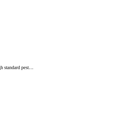
ough standard pest…