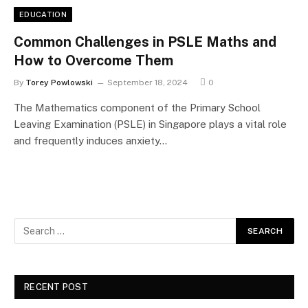
EDUCATION
Common Challenges in PSLE Maths and
How to Overcome Them
By
Torey Powlowski
September 18, 2024
0
The Mathematics component of the Primary School
Leaving Examination (PSLE) in Singapore plays a vital role
and frequently induces anxiety…
RECENT POST