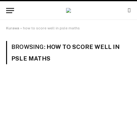
Kurawa
»
how to score well in psle maths
BROWSING:
HOW TO SCORE WELL IN
PSLE MATHS