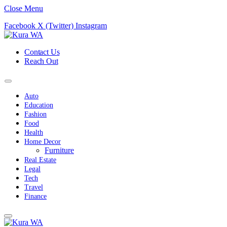
Close Menu
Facebook
X (Twitter)
Instagram
Contact Us
Reach Out
Auto
Education
Fashion
Food
Health
Home Decor
Furniture
Real Estate
Legal
Tech
Travel
Finance