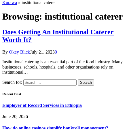
Kurawa
»
institutional caterer
Browsing:
institutional caterer
Does Getting An Institutional Caterer
Worth It?
By
Okey Blick
July 21, 2023
0
Institutional catering is an essential part of the food industry. Many
businesses, schools, hospitals, and other organisations rely on
institutional…
Search for:
Recent Post
Employer of Record Services in Ethiopia
June 20, 2026
How do online casinos simplify bankroll management?