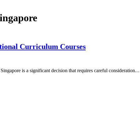
singapore
tional Curriculum Courses
ingapore is a significant decision that requires careful consideration.