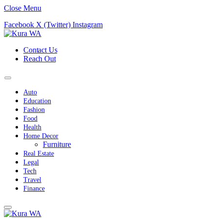
Close Menu
Facebook
X (Twitter)
Instagram
Contact Us
Reach Out
Auto
Education
Fashion
Food
Health
Home Decor
Furniture
Real Estate
Legal
Tech
Travel
Finance