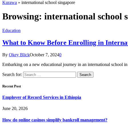
Kurawa
»
international school singapore
Browsing:
international school 
Education
What to Know Before Enrolling in Interna
By
Okey Blick
October 7, 2024
0
Embarking on a new educational journey in an international school in S
Search for:
Recent Post
Employer of Record Services in Ethiopia
June 20, 2026
How do online casinos simplify bankroll management?