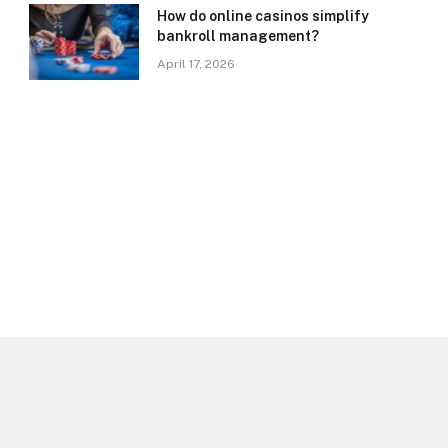
How do online casinos simplify
bankroll management?
April 17, 2026