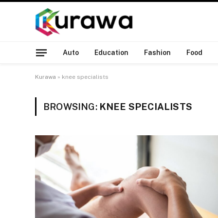
Auto
Education
Fashion
Food
Kurawa
»
knee specialists
BROWSING:
KNEE SPECIALISTS