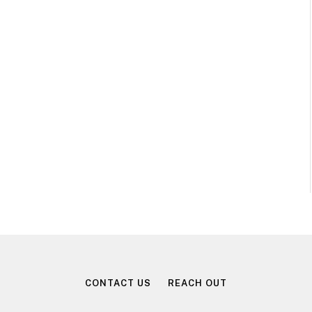
CONTACT US
REACH OUT