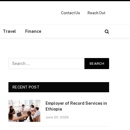
Contact Us
Reach Out
Travel
Finance
RECENT POST
Employer of Record Services in
Ethiopia
June 20, 2026