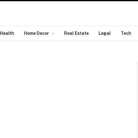
Health
Home Decor
Real Estate
Legal
Tech