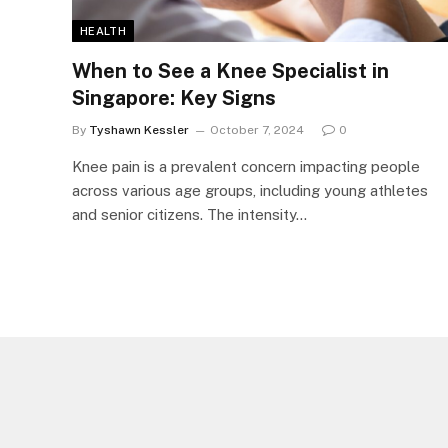
HEALTH
When to See a Knee Specialist in
Singapore: Key Signs
By
Tyshawn Kessler
October 7, 2024
0
Knee pain is a prevalent concern impacting people
across various age groups, including young athletes
and senior citizens. The intensity…