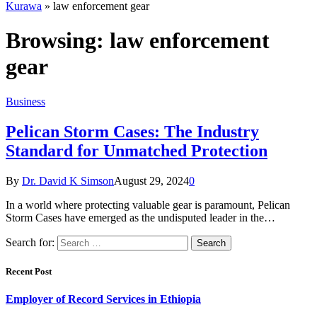
Kurawa
»
law enforcement gear
Browsing:
law enforcement
gear
Business
Pelican Storm Cases: The Industry
Standard for Unmatched Protection
By
Dr. David K Simson
August 29, 2024
0
In a world where protecting valuable gear is paramount, Pelican
Storm Cases have emerged as the undisputed leader in the…
Search for:
Recent Post
Employer of Record Services in Ethiopia