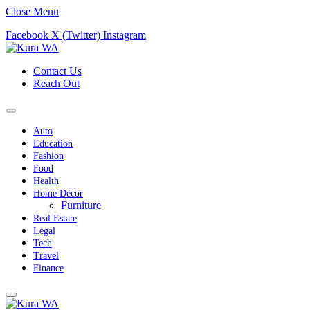
Close Menu
Facebook
X (Twitter)
Instagram
Contact Us
Reach Out
Auto
Education
Fashion
Food
Health
Home Decor
Furniture
Real Estate
Legal
Tech
Travel
Finance