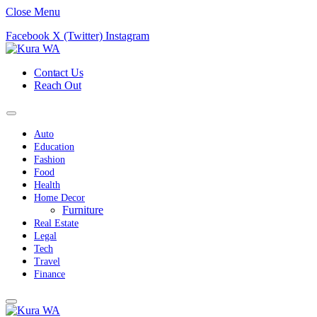
Close Menu
Facebook
X (Twitter)
Instagram
Contact Us
Reach Out
Auto
Education
Fashion
Food
Health
Home Decor
Furniture
Real Estate
Legal
Tech
Travel
Finance