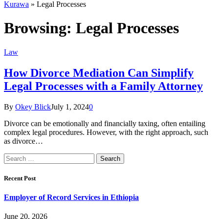
Kurawa
»
Legal Processes
Browsing:
Legal Processes
Law
How Divorce Mediation Can Simplify
Legal Processes with a Family Attorney
By
Okey Blick
July 1, 2024
0
Divorce can be emotionally and financially taxing, often entailing
complex legal procedures. However, with the right approach, such
as divorce…
Search
for:
Recent Post
Employer of Record Services in Ethiopia
June 20, 2026